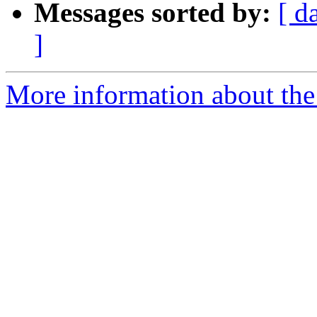
Messages sorted by:
[ d
]
More information about the 