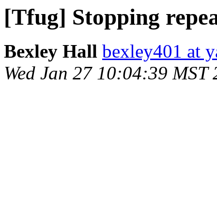
[Tfug] Stopping repea
Bexley Hall
bexley401 at 
Wed Jan 27 10:04:39 MST 