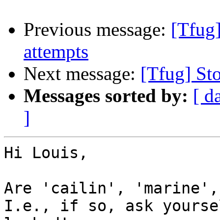
Previous message:
[Tfug]
attempts
Next message:
[Tfug] St
Messages sorted by:
[ d
]
Hi Louis,

Are 'cailin', 'marine',
I.e., if so, ask yourse