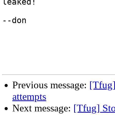
leaked!

--don

Previous message:
[Tfug]
attempts
Next message:
[Tfug] St