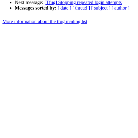
Next message:
[Tfug] Stopping repeated login attempts
Messages sorted by:
[ date ]
[ thread ]
[ subject ]
[ author ]
More information about the tfug mailing list