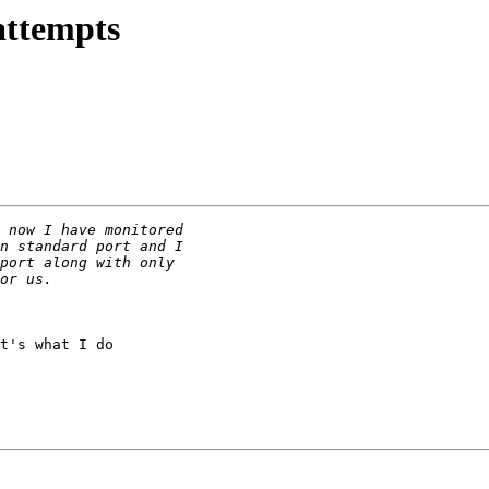
attempts
t's what I do
