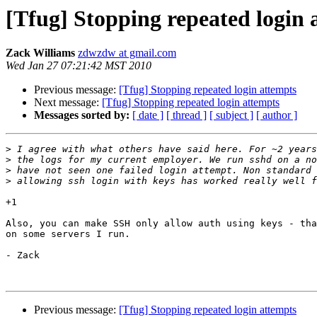
[Tfug] Stopping repeated login 
Zack Williams
zdwzdw at gmail.com
Wed Jan 27 07:21:42 MST 2010
Previous message:
[Tfug] Stopping repeated login attempts
Next message:
[Tfug] Stopping repeated login attempts
Messages sorted by:
[ date ]
[ thread ]
[ subject ]
[ author ]
>
>
>
>
+1

Also, you can make SSH only allow auth using keys - tha
on some servers I run.

- Zack

Previous message:
[Tfug] Stopping repeated login attempts