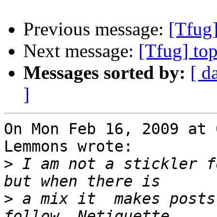
Previous message:
[Tfug]
Next message:
[Tfug] to
Messages sorted by:
[ d
]
On Mon Feb 16, 2009 at 
Lemmons wrote:

>
 I am not a stickler f
>
 a mix it  makes posts