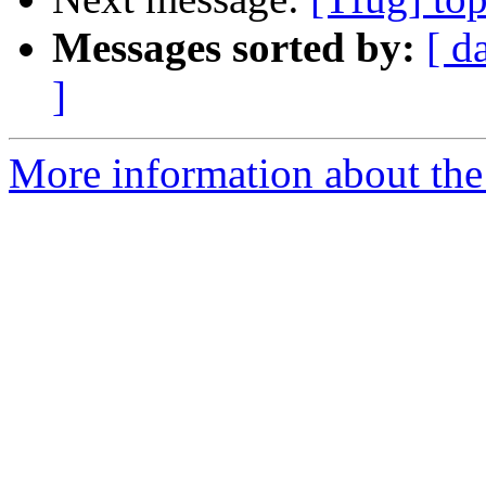
Messages sorted by:
[ d
]
More information about the 