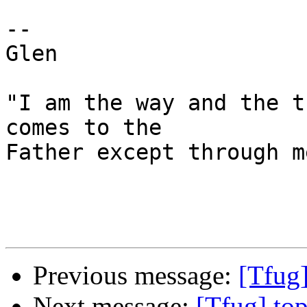
-- 

Glen 

"I am the way and the t
comes to the 

Father except through m
Previous message:
[Tfug]
Next message:
[Tfug] to