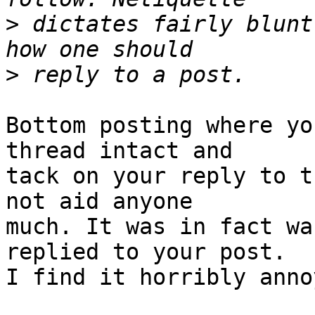
>
 dictates fairly blunt
>
Bottom posting where yo
thread intact and 

tack on your reply to t
not aid anyone 

much. It was in fact wa
replied to your post. 

I find it horribly anno