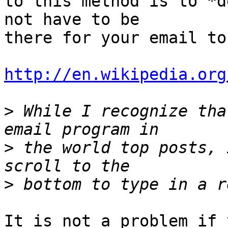
to this method is to *d
not have to be 

there for your email to
http://en.wikipedia.org
>
 While I recognize tha
>
 the world top posts, 
>
It is not a problem if 