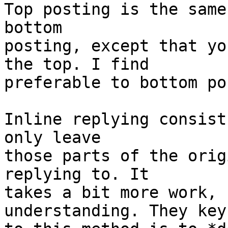
Top posting is the same
bottom 

posting, except that yo
the top. I find

preferable to bottom po
Inline replying consist
only leave 

those parts of the orig
replying to. It 

takes a bit more work, 
understanding. They key 