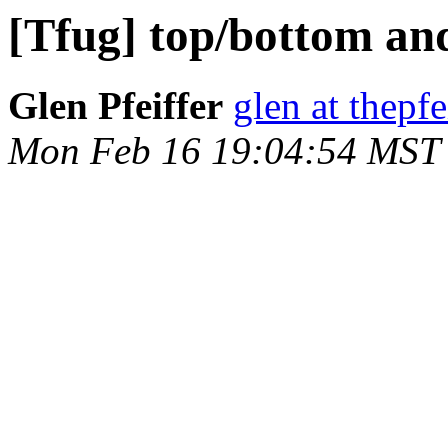
[Tfug] top/bottom an
Glen Pfeiffer
glen at thepfe
Mon Feb 16 19:04:54 MST