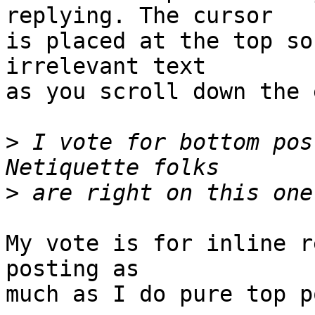
replying. The cursor 

is placed at the top so
irrelevant text 

as you scroll down the 
>
 I vote for bottom pos
>
My vote is for inline r
posting as 

much as I do pure top p