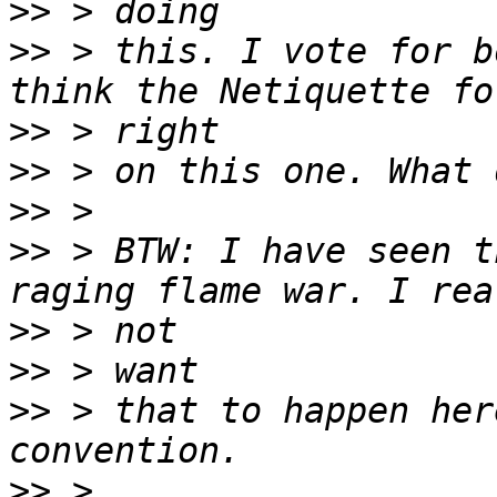
>>
>>
 > this. I vote for b
>>
>>
>>
>>
 > BTW: I have seen t
>>
>>
>>
 > that to happen her
>>