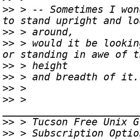
>>
 > -- Sometimes I won
>>
>>
 > would it be lookin
>>
>>
>>
>>
 > 
>>
 > Tucson Free Unix G
>>