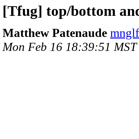
[Tfug] top/bottom an
Matthew Patenaude
mnglf
Mon Feb 16 18:39:51 MST