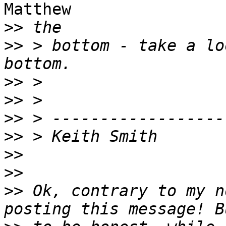
Matthew

>>
>>
 > bottom - take a lo
>>
>>
>>
>>
>>
>>
>>
 Ok, contrary to my n