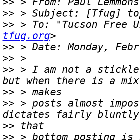
>>
 > From: Paul Lemmons
>>
>>
 > To: "Tucson Free U
tfug.org
>>
>>
>>
 > I am not a stickle
>>
>>
 > posts almost impos
>>
>>
 > bottom posting is 