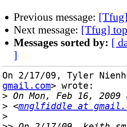
Previous message:
[Tfug]
Next message:
[Tfug] to
Messages sorted by:
[ d
]
On 2/17/09, Tyler Nienh
gmail.com
> wrote:

>
>
 <
mnglfiddle at gmail.
>
>>
 On 2/17/09, keith sm