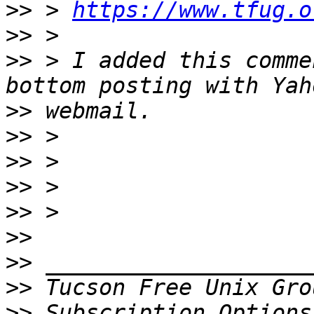
>>
 > 
https://www.tfug.o
>>
>>
 > I added this comme
>>
>>
>>
>>
>>
>>
>>
>>
 Tucson Free Unix Gro
>>