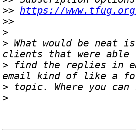
>>
https://www.tfug.org
>>
>
>
 What would be neat is
>
 find the replies in e
>
>