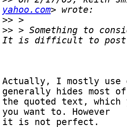
yahoo.com
>>
>>
 > Something to consid
Actually, I mostly use 
generally hides most of

the quoted text, which 
you want to. However

it is not perfect.
