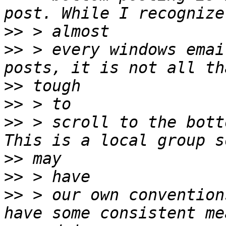
>>
>>
 > every windows emai
>>
>>
>>
 > scroll to the bott
>>
>>
>>
 > our own convention