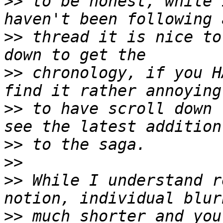
>>
 to be honest, while 
>>
 thread it is nice to
>>
 chronology, if you H
>>
 to have scroll down 
>>
>>
>>
 While I understand r
>>
 much shorter and you