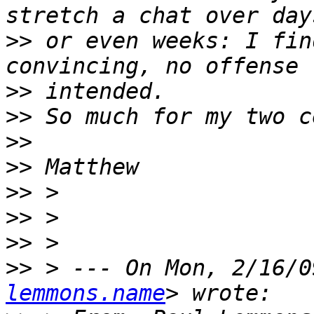
>>
 or even weeks: I fin
>>
>>
>>
>>
>>
>>
>>
>>
 > --- On Mon, 2/16/0
lemmons.name