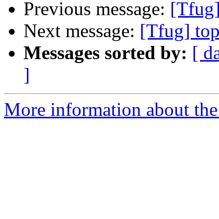
Previous message:
[Tfug]
Next message:
[Tfug] to
Messages sorted by:
[ d
]
More information about the 