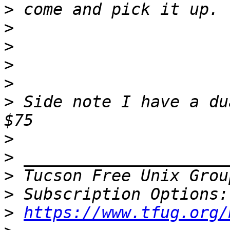
>
>
>
>
>
>
 Side note I have a du
>
>
>
 Tucson Free Unix Grou
>
>
https://www.tfug.org/