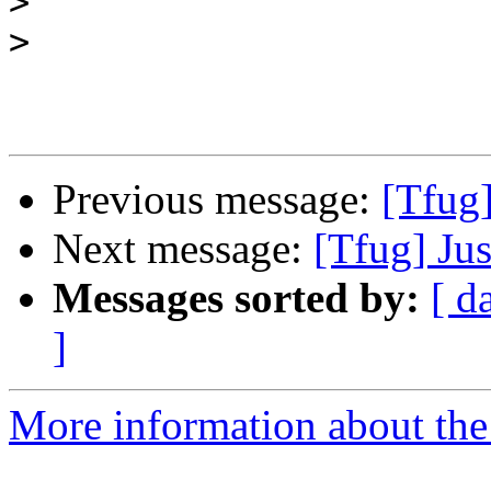
>
>
Previous message:
[Tfug]
Next message:
[Tfug] Jus
Messages sorted by:
[ d
]
More information about the 