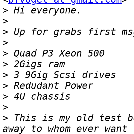
>
>
>
>
>
>
>
>
>
>
>
 This is my old test b