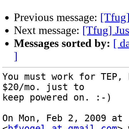
Previous message:
[Tfug]
Next message:
[Tfug] Jus
Messages sorted by:
[ d
]
You must work for TEP, 
$20/mo. just to

keep powered on. :-)

On Mon, Feb 2, 2009 at 
<
bfvogel at gmail.com
> 