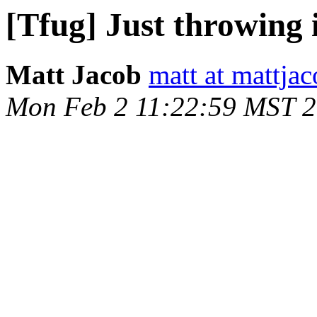
[Tfug] Just throwing i
Matt Jacob
matt at mattja
Mon Feb 2 11:22:59 MST 