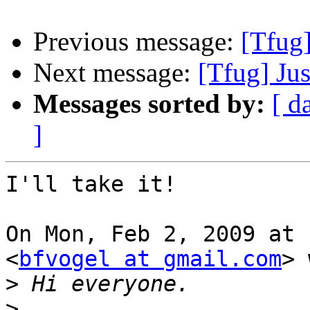
Previous message:
[Tfug]
Next message:
[Tfug] Jus
Messages sorted by:
[ d
]
I'll take it!

On Mon, Feb 2, 2009 at 
<
bfvogel at gmail.com
> 
>
>