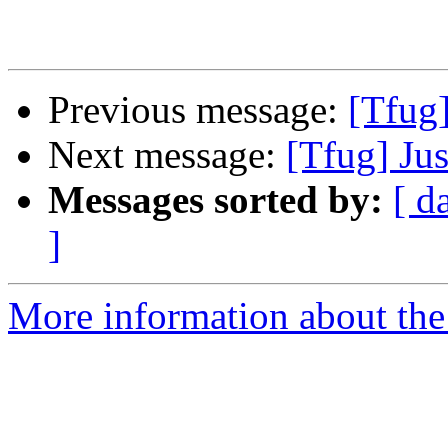
Previous message:
[Tfug]
Next message:
[Tfug] Jus
Messages sorted by:
[ d
]
More information about the 