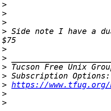
>
>
>
>
 Side note I have a du
>
>
>
 Tucson Free Unix Grou
>
>
https://www.tfug.org/
>
>