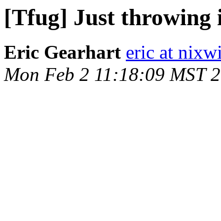
[Tfug] Just throwing i
Eric Gearhart
eric at nixw
Mon Feb 2 11:18:09 MST 