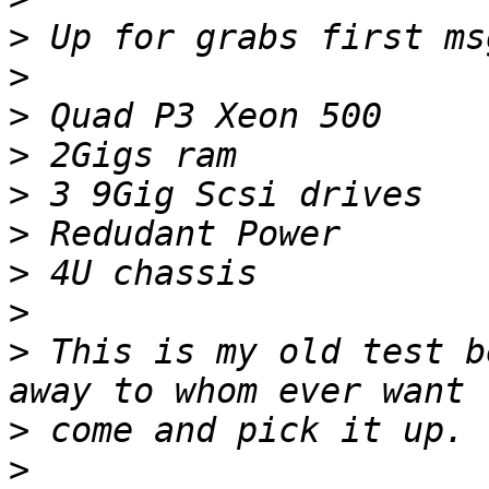
>
>
>
>
>
>
>
>
>
 This is my old test b
>
>