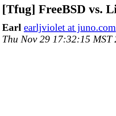
[Tfug] FreeBSD vs. L
Earl
earljviolet at juno.com
Thu Nov 29 17:32:15 MST