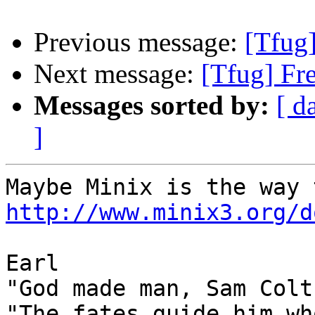
Previous message:
[Tfug
Next message:
[Tfug] Fr
Messages sorted by:
[ d
]
http://www.minix3.org/d
Earl

"God made man, Sam Colt
"The fates guide him wh