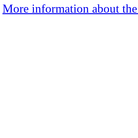
More information about the 