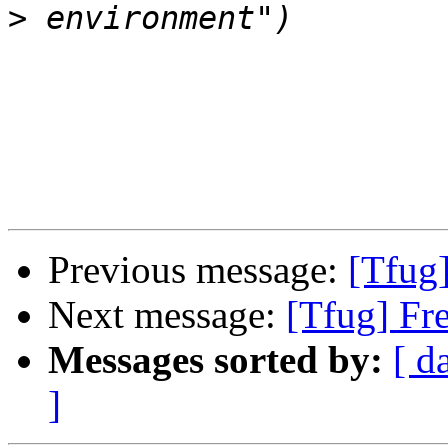
>
Previous message:
[Tfug
Next message:
[Tfug] Fr
Messages sorted by:
[ d
]