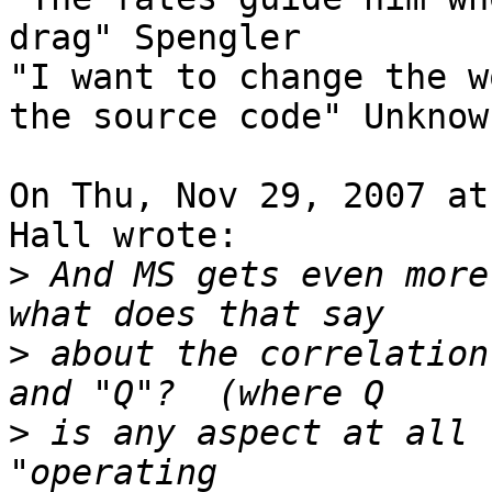
drag" Spengler

"I want to change the w
the source code" Unknow
On Thu, Nov 29, 2007 at
Hall wrote:

>
 And MS gets even more
>
 about the correlation
>
 is any aspect at all 