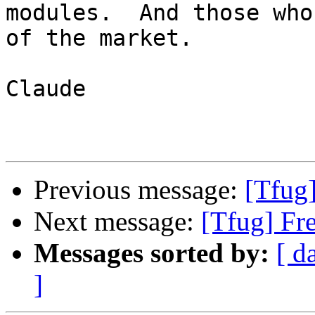
modules.  And those who
of the market.

Claude

Previous message:
[Tfug
Next message:
[Tfug] Fr
Messages sorted by:
[ d
]