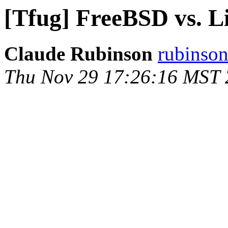
[Tfug] FreeBSD vs. L
Claude Rubinson
rubinson
Thu Nov 29 17:26:16 MST