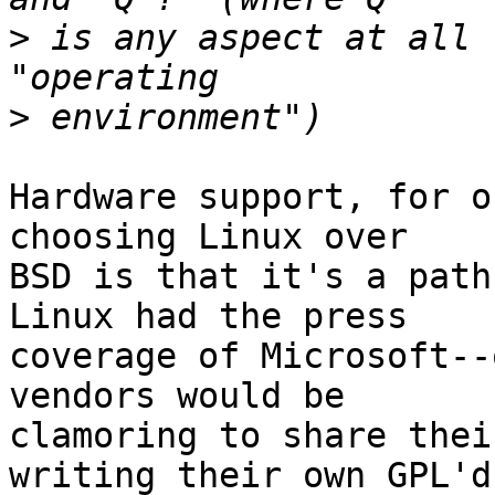
>
 is any aspect at all 
>
Hardware support, for o
choosing Linux over

BSD is that it's a path
Linux had the press

coverage of Microsoft--
vendors would be

clamoring to share thei
writing their own GPL'd
