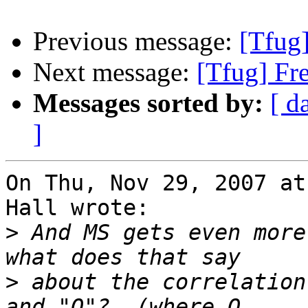
Previous message:
[Tfug
Next message:
[Tfug] Fr
Messages sorted by:
[ d
]
On Thu, Nov 29, 2007 at
Hall wrote:

>
 And MS gets even more
>
 about the correlation