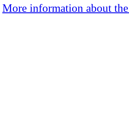
More information about the 