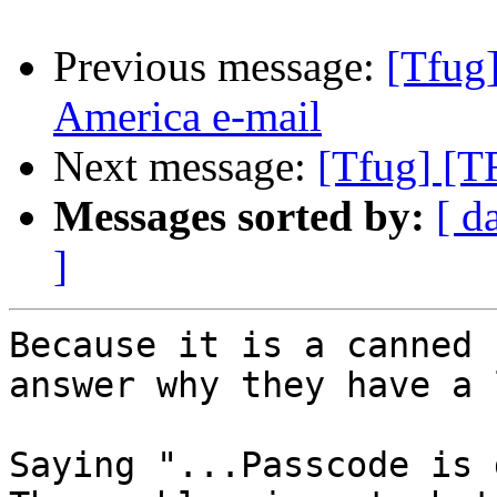
Previous message:
[Tfug
America e-mail
Next message:
[Tfug] [T
Messages sorted by:
[ d
]
Because it is a canned 
answer why they have a 
Saying "...Passcode is d