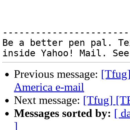
-----------------------
Be a better pen pal. Te
Previous message:
[Tfug
America e-mail
Next message:
[Tfug] [T
Messages sorted by:
[ d
]