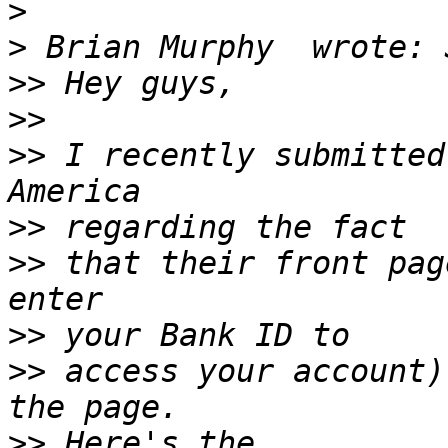
>
>
>>
>>
>>
 I recently submitted
>>
>>
 that their front pag
>>
>>
 access your account)
>>