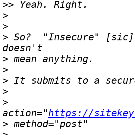
>>
>
>
>
 So?  "Insecure" [sic]
>
>
>
>
>
action="
https://sitekey
>
>