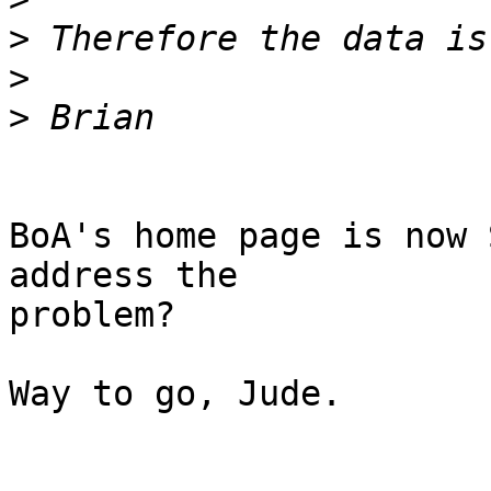
>
>
>
BoA's home page is now 
address the

problem?

Way to go, Jude.
