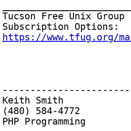
_______________________
Tucson Free Unix Group 
https://www.tfug.org/ma
------------------------
Keith Smith

(480) 584-4772

PHP Programming
