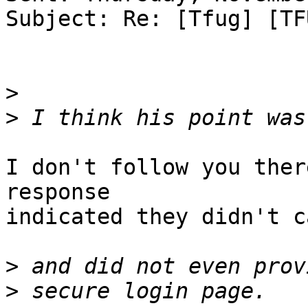
Subject: Re: [Tfug] [TF
>
>
I don't follow you ther
response

indicated they didn't ca
>
>