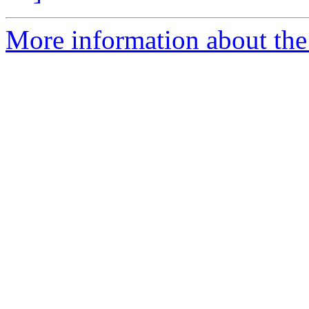
More information about the 