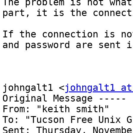
The problem is not what
part, it is the connect
If the connection is no
and password are sent i
johngalt1 <
johngalt1 at
Original Message ----- 

From: "keith smith" 

To: "Tucson Free Unix G
Sent: Thursday, Novembe