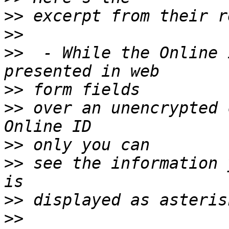
>>
>>
>>
  - While the Online 
>>
>>
 over an unencrypted 
>>
>>
 see the information 
>>
>>