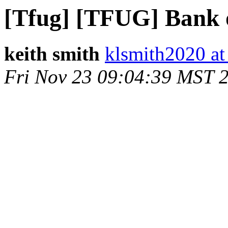
[Tfug] [TFUG] Bank 
keith smith
klsmith2020 a
Fri Nov 23 09:04:39 MST 