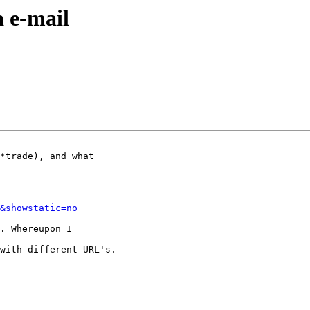
 e-mail
&showstatic=no
with different URL's.
