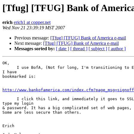
[Tfug] [TFUG] Bank of America
erich
erich1 at copper.net
Wed Nov 21 23:39:19 MST 2007
Previous message:
[Tfug] [TFUG] Bank of America e-mail
Next message:
[Tfug] [TFUG] Bank of America e-mail
Messages sorted by:
[ date ]
[ thread ]
[ subject ]
[ author ]
OK,

      I use BofA, (Not for long, I'm transitioning to E*trade), and what

I have

bookmarked is:

http://www.bankofamerica.com/index.cfm?page_msg=signoff
      I click this link, and immediately it goes to SSL. Whereupon I

type my login

& password. It has a big complicated set of web pages, 
Some are less secure than others.

Erich
