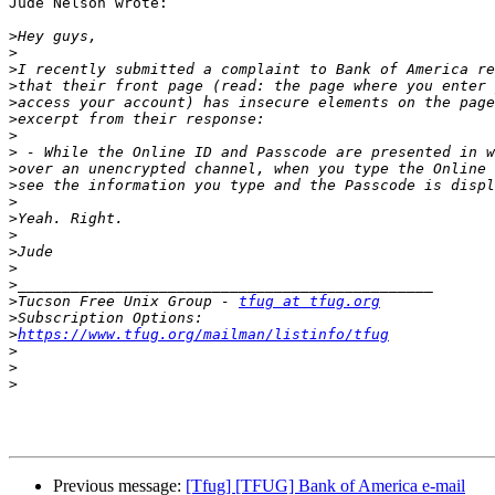
Jude Nelson wrote:

>
>
>
>
>
>
>
>
>
>
>
>
>
>
>
>
>
Tucson Free Unix Group - 
tfug at tfug.org
>
>
https://www.tfug.org/mailman/listinfo/tfug
>
>
>
Previous message:
[Tfug] [TFUG] Bank of America e-mail