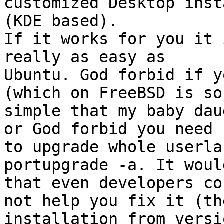
customized Desktop inst
(KDE based).

If it works for you it 
really as easy as

Ubuntu. God forbid if y
(which on FreeBSD is so

simple that my baby dau
or God forbid you need

to upgrade whole userla
portupgrade -a. It woul
that even developers cou
not help you fix it (th
installation from versio