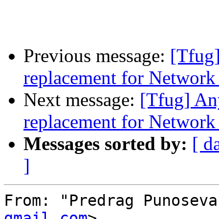
Previous message:
[Tfug]
replacement for Networ
Next message:
[Tfug] An
replacement for Networ
Messages sorted by:
[ d
]
From: "Predrag Punoseva
gmail.com
>
