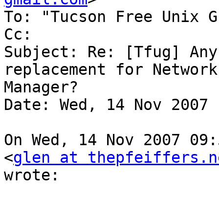
To: "Tucson Free Unix G
Cc:

Subject: Re: [Tfug] Any
replacement for Network 
Manager?

Date: Wed, 14 Nov 2007 
On Wed, 14 Nov 2007 09:
<
glen at thepfeiffers.n
wrote:
