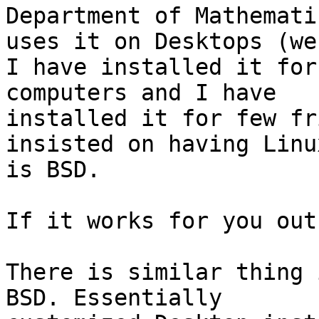
Department of Mathematic
uses it on Desktops (we
I have installed it for
computers and I have

installed it for few fr
insisted on having Linu
is BSD.

If it works for you out
There is similar thing 
BSD. Essentially
