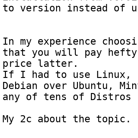
to version instead of u
In my experience choosi
that you will pay hefty

price latter.

If I had to use Linux, 
Debian over Ubuntu, Mint
any of tens of Distros 
My 2c about the topic.
