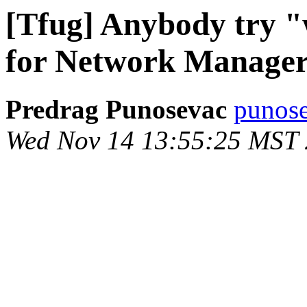
[Tfug] Anybody try "
for Network Manage
Predrag Punosevac
punose
Wed Nov 14 13:55:25 MST