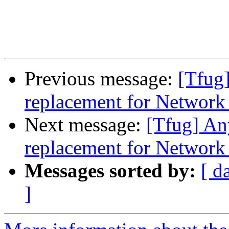
Previous message:
[Tfug]
replacement for Networ
Next message:
[Tfug] An
replacement for Networ
Messages sorted by:
[ d
]