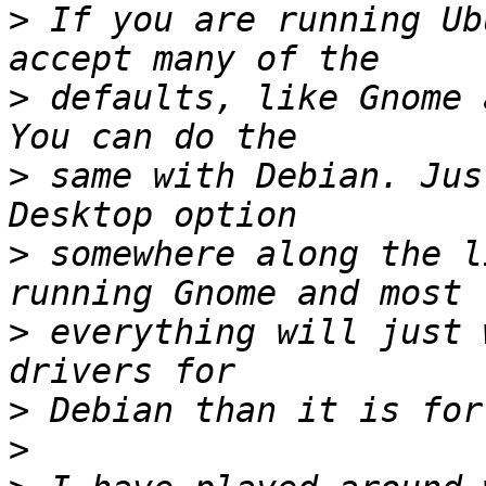
>
 If you are running Ub
>
 defaults, like Gnome 
>
 same with Debian. Jus
>
 somewhere along the l
>
 everything will just 
>
>