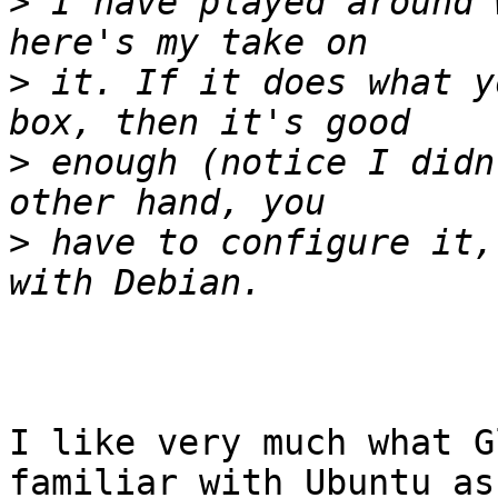
>
 I have played around 
>
 it. If it does what y
>
 enough (notice I didn
>
 have to configure it,
I like very much what G
familiar with Ubuntu as
