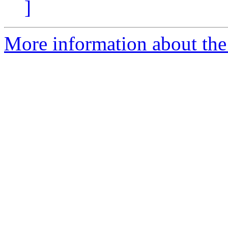
]
More information about the 