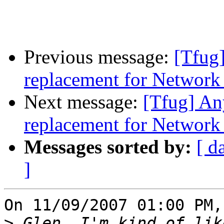
Previous message:
[Tfug]
replacement for Networ
Next message:
[Tfug] An
replacement for Networ
Messages sorted by:
[ d
]
On 11/09/2007 01:00 PM,
>
 Glen, I'm kind of lik