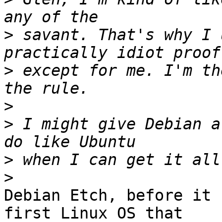
>
 savant. That's why I 
>
 except for me. I'm th
>
>
 I might give Debian a
>
>
Debian Etch, before it 
first Linux OS that 
