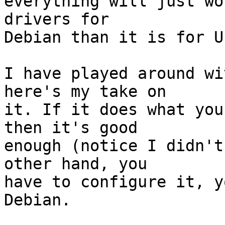
everything will just wo
drivers for 

Debian than it is for U
I have played around wi
here's my take on 

it. If it does what you
then it's good 

enough (notice I didn't
other hand, you 

have to configure it, y
Debian.
