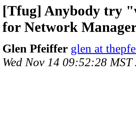
[Tfug] Anybody try "
for Network Manage
Glen Pfeiffer
glen at thepfe
Wed Nov 14 09:52:28 MST