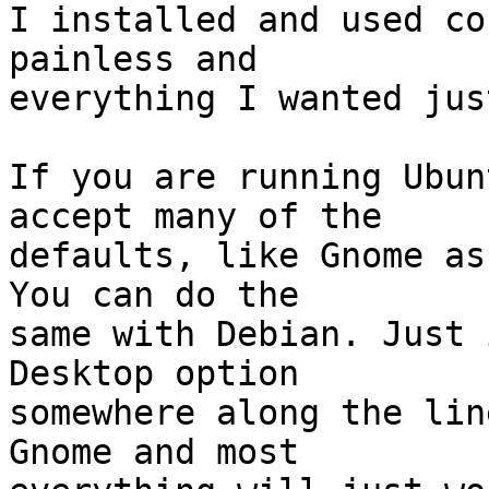
I installed and used co
painless and 

everything I wanted jus
If you are running Ubun
accept many of the 

defaults, like Gnome as
You can do the 

same with Debian. Just 
Desktop option 

somewhere along the lin
Gnome and most 
