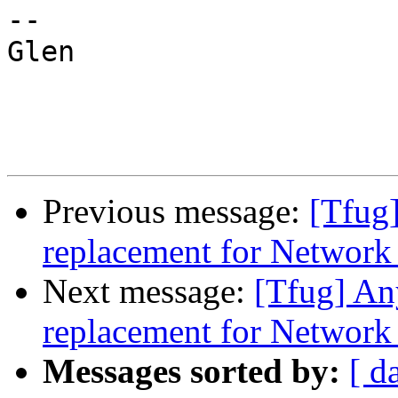
-- 

Glen 

Previous message:
[Tfug]
replacement for Networ
Next message:
[Tfug] An
replacement for Networ
Messages sorted by:
[ d