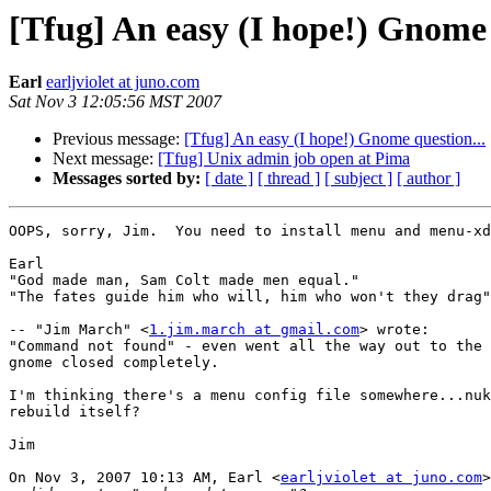
[Tfug] An easy (I hope!) Gnome 
Earl
earljviolet at juno.com
Sat Nov 3 12:05:56 MST 2007
Previous message:
[Tfug] An easy (I hope!) Gnome question...
Next message:
[Tfug] Unix admin job open at Pima
Messages sorted by:
[ date ]
[ thread ]
[ subject ]
[ author ]
OOPS, sorry, Jim.  You need to install menu and menu-xd
Earl

"God made man, Sam Colt made men equal."

"The fates guide him who will, him who won't they drag"
-- "Jim March" <
1.jim.march at gmail.com
> wrote:

"Command not found" - even went all the way out to the 
gnome closed completely.

I'm thinking there's a menu config file somewhere...nuk
rebuild itself?

Jim

On Nov 3, 2007 10:13 AM, Earl <
earljviolet at juno.com
>