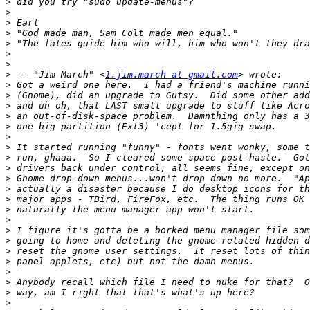
>
>
>
>
>
>
>
>
 -- "Jim March" <
1.jim.march at gmail.com
>
>
>
>
>
>
>
>
>
>
>
>
>
>
>
>
>
>
>
>
>
>