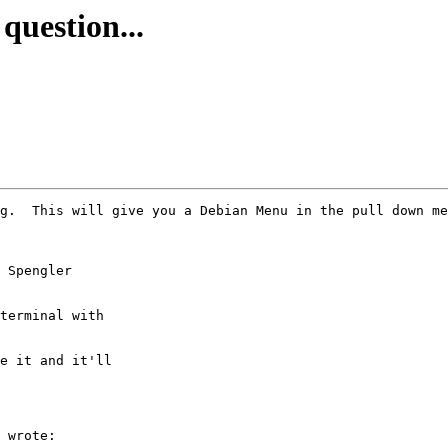
question...
g.  This will give you a Debian Menu in the pull down me
 Spengler

terminal with

e it and it'll

 wrote:
