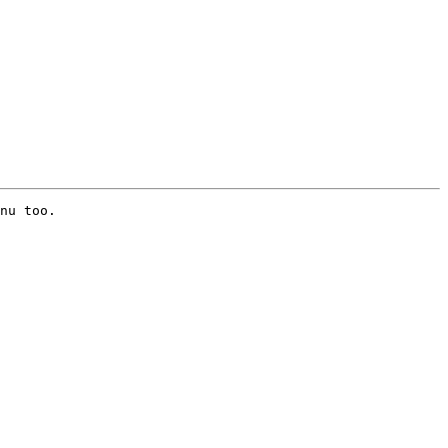
nu too.
