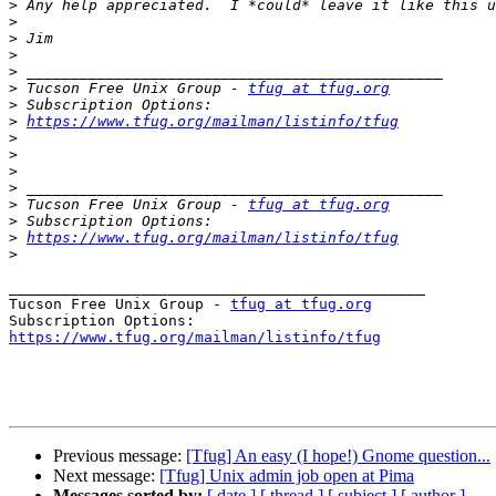
>
>
>
>
>
>
 Tucson Free Unix Group - 
tfug at tfug.org
>
>
https://www.tfug.org/mailman/listinfo/tfug
>
>
>
>
>
 Tucson Free Unix Group - 
tfug at tfug.org
>
>
https://www.tfug.org/mailman/listinfo/tfug
>
_______________________________________________

Tucson Free Unix Group - 
tfug at tfug.org
https://www.tfug.org/mailman/listinfo/tfug
Previous message:
[Tfug] An easy (I hope!) Gnome question...
Next message:
[Tfug] Unix admin job open at Pima
Messages sorted by:
[ date ]
[ thread ]
[ subject ]
[ author ]