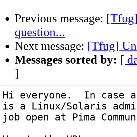
Previous message:
[Tfug
question...
Next message:
[Tfug] Un
Messages sorted by:
[ d
]
Hi everyone.  In case a
is a Linux/Solaris admin
job open at Pima Commun