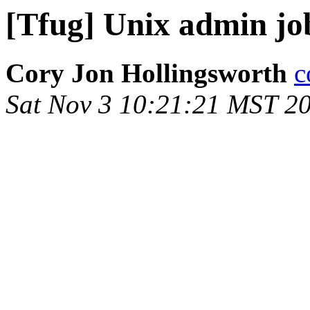
[Tfug] Unix admin jo
Cory Jon Hollingsworth
c
Sat Nov 3 10:21:21 MST 2