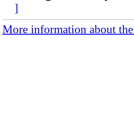
]
More information about the 