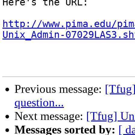
Here's the URL:

http://www.pima.edu/pim
Unix_Admin-07029LAS3.sh
Previous message:
[Tfug
question...
Next message:
[Tfug] Un
Messages sorted by:
[ d