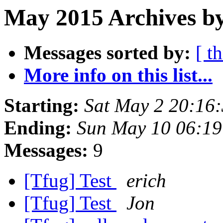
May 2015 Archives by
Messages sorted by:
[ t
More info on this list...
Starting:
Sat May 2 20:16
Ending:
Sun May 10 06:1
Messages:
9
[Tfug] Test
erich
[Tfug] Test
Jon