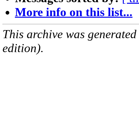
More info on this list...
This archive was generated
edition).