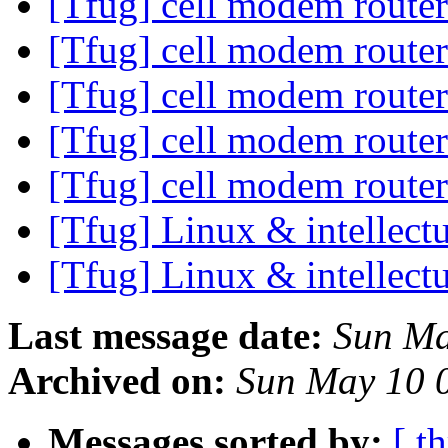
[Tfug] cell modem route
[Tfug] cell modem route
[Tfug] cell modem route
[Tfug] cell modem route
[Tfug] cell modem route
[Tfug] Linux & intellect
[Tfug] Linux & intellect
Last message date:
Sun Ma
Archived on:
Sun May 10 
Messages sorted by:
[ t