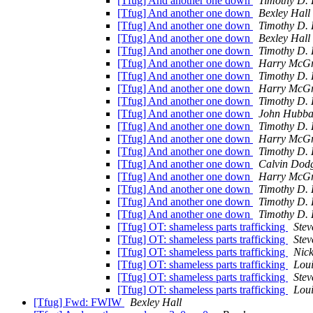
[Tfug] And another one down
Timothy D. 
[Tfug] And another one down
Bexley Hall
[Tfug] And another one down
Timothy D. 
[Tfug] And another one down
Bexley Hall
[Tfug] And another one down
Timothy D. 
[Tfug] And another one down
Harry McGr
[Tfug] And another one down
Timothy D. 
[Tfug] And another one down
Harry McGr
[Tfug] And another one down
Timothy D. 
[Tfug] And another one down
John Hubba
[Tfug] And another one down
Timothy D. 
[Tfug] And another one down
Harry McGr
[Tfug] And another one down
Timothy D. 
[Tfug] And another one down
Calvin Dod
[Tfug] And another one down
Harry McGr
[Tfug] And another one down
Timothy D. 
[Tfug] And another one down
Timothy D. 
[Tfug] And another one down
Timothy D. 
[Tfug] OT: shameless parts trafficking
Stev
[Tfug] OT: shameless parts trafficking
Stev
[Tfug] OT: shameless parts trafficking
Nic
[Tfug] OT: shameless parts trafficking
Loui
[Tfug] OT: shameless parts trafficking
Ste
[Tfug] OT: shameless parts trafficking
Loui
[Tfug] Fwd: FWIW
Bexley Hall