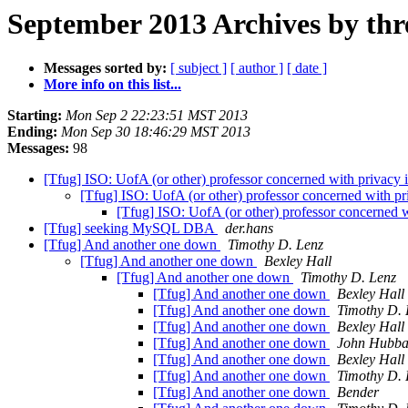
September 2013 Archives by thr
Messages sorted by:
[ subject ]
[ author ]
[ date ]
More info on this list...
Starting:
Mon Sep 2 22:23:51 MST 2013
Ending:
Mon Sep 30 18:46:29 MST 2013
Messages:
98
[Tfug] ISO: UofA (or other) professor concerned with privacy 
[Tfug] ISO: UofA (or other) professor concerned with pr
[Tfug] ISO: UofA (or other) professor concerned w
[Tfug] seeking MySQL DBA
der.hans
[Tfug] And another one down
Timothy D. Lenz
[Tfug] And another one down
Bexley Hall
[Tfug] And another one down
Timothy D. Lenz
[Tfug] And another one down
Bexley Hall
[Tfug] And another one down
Timothy D. 
[Tfug] And another one down
Bexley Hall
[Tfug] And another one down
John Hubba
[Tfug] And another one down
Bexley Hall
[Tfug] And another one down
Timothy D. 
[Tfug] And another one down
Bender