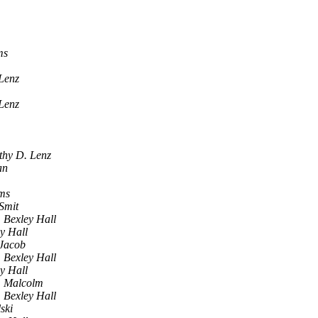
ms
Lenz
Lenz
thy D. Lenz
an
ams
Smit
Bexley Hall
y Hall
 Jacob
Bexley Hall
y Hall
Malcolm
Bexley Hall
ski