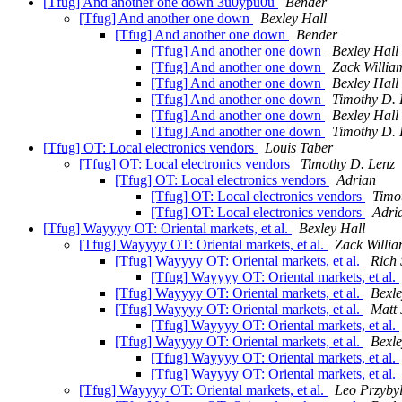
[Tfug] And another one down 3u0ypu0u
Bender
[Tfug] And another one down
Bexley Hall
[Tfug] And another one down
Bender
[Tfug] And another one down
Bexley Hall
[Tfug] And another one down
Zack Willia
[Tfug] And another one down
Bexley Hall
[Tfug] And another one down
Timothy D. 
[Tfug] And another one down
Bexley Hall
[Tfug] And another one down
Timothy D. 
[Tfug] OT: Local electronics vendors
Louis Taber
[Tfug] OT: Local electronics vendors
Timothy D. Lenz
[Tfug] OT: Local electronics vendors
Adrian
[Tfug] OT: Local electronics vendors
Timo
[Tfug] OT: Local electronics vendors
Adri
[Tfug] Wayyyy OT: Oriental markets, et al.
Bexley Hall
[Tfug] Wayyyy OT: Oriental markets, et al.
Zack Willi
[Tfug] Wayyyy OT: Oriental markets, et al.
Rich 
[Tfug] Wayyyy OT: Oriental markets, et al.
[Tfug] Wayyyy OT: Oriental markets, et al.
Bexle
[Tfug] Wayyyy OT: Oriental markets, et al.
Matt
[Tfug] Wayyyy OT: Oriental markets, et al.
[Tfug] Wayyyy OT: Oriental markets, et al.
Bexle
[Tfug] Wayyyy OT: Oriental markets, et al.
[Tfug] Wayyyy OT: Oriental markets, et al.
[Tfug] Wayyyy OT: Oriental markets, et al.
Leo Przybyl