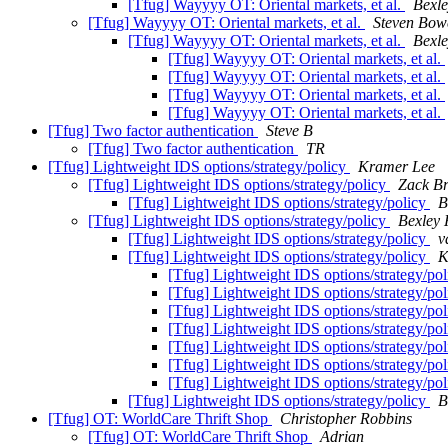
[Tfug] Wayyyy OT: Oriental markets, et al.
Bexle
[Tfug] Wayyyy OT: Oriental markets, et al.
Steven Bow
[Tfug] Wayyyy OT: Oriental markets, et al.
Bexle
[Tfug] Wayyyy OT: Oriental markets, et al.
[Tfug] Wayyyy OT: Oriental markets, et al.
[Tfug] Wayyyy OT: Oriental markets, et al.
[Tfug] Wayyyy OT: Oriental markets, et al.
[Tfug] Two factor authentication
Steve B
[Tfug] Two factor authentication
TR
[Tfug] Lightweight IDS options/strategy/policy
Kramer Lee
[Tfug] Lightweight IDS options/strategy/policy
Zack Br
[Tfug] Lightweight IDS options/strategy/policy
B
[Tfug] Lightweight IDS options/strategy/policy
Bexley 
[Tfug] Lightweight IDS options/strategy/policy
v
[Tfug] Lightweight IDS options/strategy/policy
K
[Tfug] Lightweight IDS options/strategy/po
[Tfug] Lightweight IDS options/strategy/po
[Tfug] Lightweight IDS options/strategy/po
[Tfug] Lightweight IDS options/strategy/po
[Tfug] Lightweight IDS options/strategy/po
[Tfug] Lightweight IDS options/strategy/po
[Tfug] Lightweight IDS options/strategy/po
[Tfug] Lightweight IDS options/strategy/policy
B
[Tfug] OT: WorldCare Thrift Shop
Christopher Robbins
[Tfug] OT: WorldCare Thrift Shop
Adrian