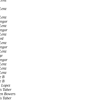
Lenz
Lenz
Lenz
egor
Lenz
egor
Lenz
rd
Lenz
egor
Lenz
ge
egor
Lenz
Lenz
Lenz
e B
e B
k Lopez
s Taber
ven Bowers
s Taber