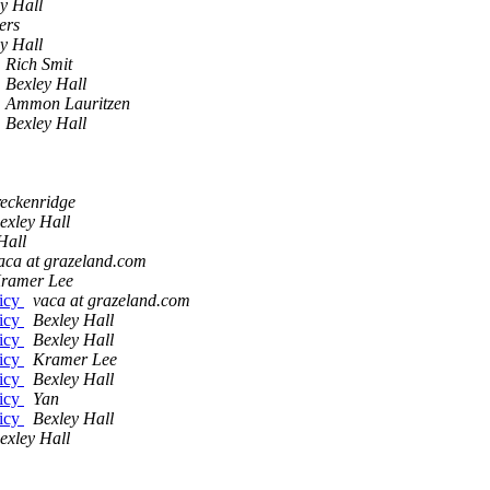
y Hall
ers
y Hall
Rich Smit
Bexley Hall
Ammon Lauritzen
Bexley Hall
eckenridge
exley Hall
Hall
aca at grazeland.com
ramer Lee
licy
vaca at grazeland.com
licy
Bexley Hall
licy
Bexley Hall
licy
Kramer Lee
licy
Bexley Hall
licy
Yan
licy
Bexley Hall
exley Hall