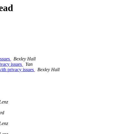
ead
issues
Bexley Hall
ivacy issues
Yan
ith privacy issues
Bexley Hall
Lenz
rd
Lenz