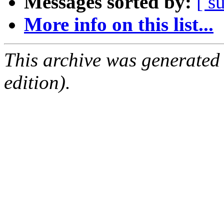
Messages sorted by:
[ s
More info on this list...
This archive was generated
edition).