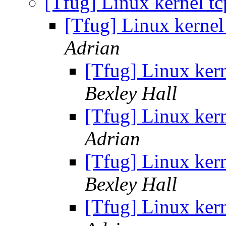
[Tfug] Linux kernel t
[Tfug] Linux kernel
Adrian
[Tfug] Linux ker
Bexley Hall
[Tfug] Linux ker
Adrian
[Tfug] Linux ker
Bexley Hall
[Tfug] Linux ker