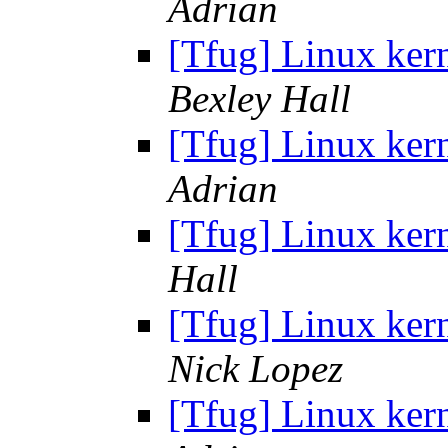
Adrian
[Tfug] Linux ker
Bexley Hall
[Tfug] Linux ker
Adrian
[Tfug] Linux kern
Hall
[Tfug] Linux ker
Nick Lopez
[Tfug] Linux ker