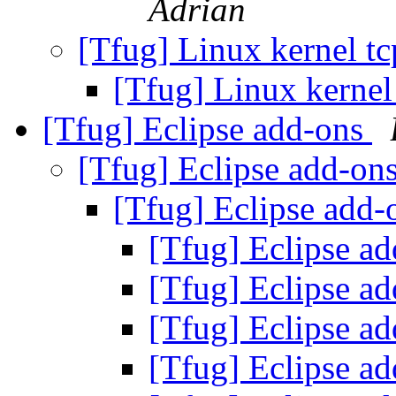
Adrian
[Tfug] Linux kernel t
[Tfug] Linux kernel
[Tfug] Eclipse add-ons
[Tfug] Eclipse add-on
[Tfug] Eclipse add
[Tfug] Eclipse a
[Tfug] Eclipse a
[Tfug] Eclipse a
[Tfug] Eclipse a