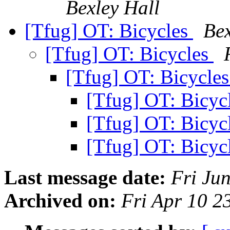
Bexley Hall
[Tfug] OT: Bicycles
Bex
[Tfug] OT: Bicycles
[Tfug] OT: Bicycle
[Tfug] OT: Bicyc
[Tfug] OT: Bicyc
[Tfug] OT: Bicyc
Last message date:
Fri Ju
Archived on:
Fri Apr 10 