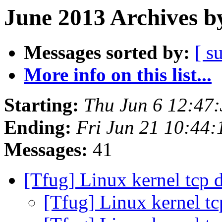
June 2013 Archives b
Messages sorted by:
[ s
More info on this list...
Starting:
Thu Jun 6 12:47
Ending:
Fri Jun 21 10:44
Messages:
41
[Tfug] Linux kernel tcp 
[Tfug] Linux kernel t