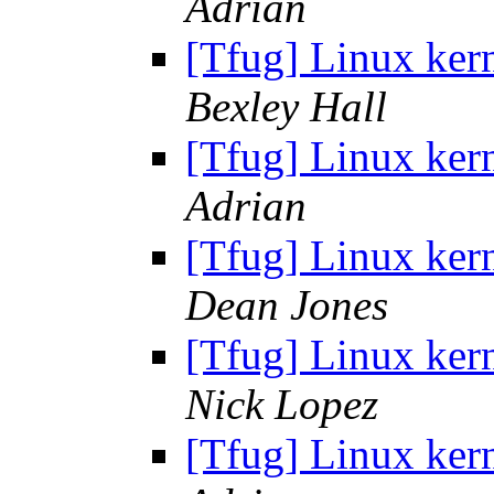
Adrian
[Tfug] Linux ker
Bexley Hall
[Tfug] Linux ker
Adrian
[Tfug] Linux ker
Dean Jones
[Tfug] Linux ker
Nick Lopez
[Tfug] Linux ker