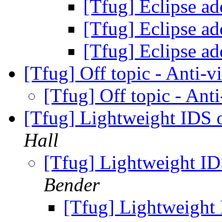
[Tfug] Eclipse a
[Tfug] Eclipse a
[Tfug] Eclipse a
[Tfug] Off topic - Anti-v
[Tfug] Off topic - Ant
[Tfug] Lightweight IDS o
Hall
[Tfug] Lightweight ID
Bender
[Tfug] Lightweight 