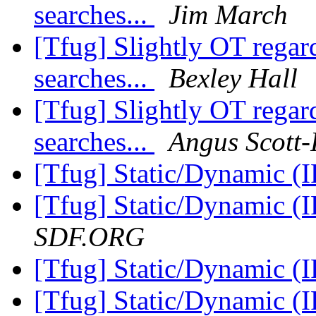
searches...
Jim March
[Tfug] Slightly OT rega
searches...
Bexley Hall
[Tfug] Slightly OT rega
searches...
Angus Scott
[Tfug] Static/Dynamic (
[Tfug] Static/Dynamic (
SDF.ORG
[Tfug] Static/Dynamic (
[Tfug] Static/Dynamic (