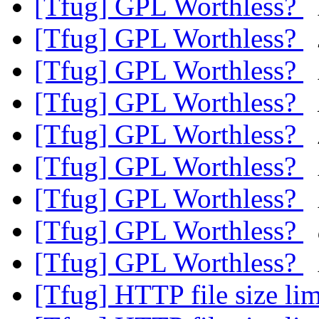
[Tfug] GPL Worthless?
[Tfug] GPL Worthless?
[Tfug] GPL Worthless?
[Tfug] GPL Worthless?
[Tfug] GPL Worthless?
[Tfug] GPL Worthless?
[Tfug] GPL Worthless?
[Tfug] GPL Worthless?
[Tfug] GPL Worthless?
[Tfug] HTTP file size li