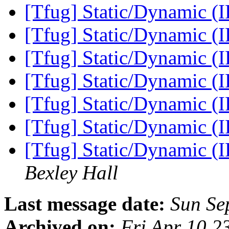
[Tfug] Static/Dynamic (
[Tfug] Static/Dynamic (
[Tfug] Static/Dynamic (
[Tfug] Static/Dynamic (
[Tfug] Static/Dynamic (
[Tfug] Static/Dynamic (
[Tfug] Static/Dynamic (
Bexley Hall
Last message date:
Sun Se
Archived on:
Fri Apr 10 