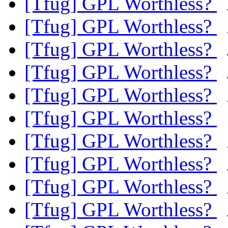
[Tfug] GPL Worthless?
[Tfug] GPL Worthless?
[Tfug] GPL Worthless?
[Tfug] GPL Worthless?
[Tfug] GPL Worthless?
[Tfug] GPL Worthless?
[Tfug] GPL Worthless?
[Tfug] GPL Worthless?
[Tfug] GPL Worthless?
[Tfug] GPL Worthless?