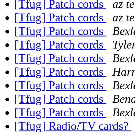
[Tfug] Patch cords
az t
[Tfug] Patch cords
az t
[Tfug] Patch cords
Bexl
[Tfug] Patch cords
Tyle
[Tfug] Patch cords
Bexl
[Tfug] Patch cords
Har
[Tfug] Patch cords
Bexl
[Tfug] Patch cords
Ben
[Tfug] Patch cords
Bexl
[Tfug] Radio/TV cards?