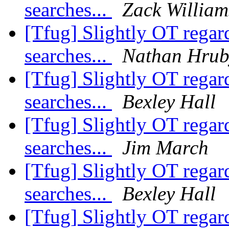
searches...
Zack William
[Tfug] Slightly OT rega
searches...
Nathan Hrub
[Tfug] Slightly OT rega
searches...
Bexley Hall
[Tfug] Slightly OT rega
searches...
Jim March
[Tfug] Slightly OT rega
searches...
Bexley Hall
[Tfug] Slightly OT rega