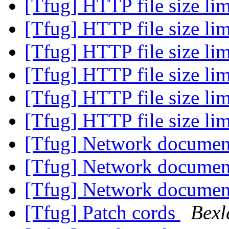
[Tfug] HTTP file size li
[Tfug] HTTP file size li
[Tfug] HTTP file size li
[Tfug] HTTP file size li
[Tfug] HTTP file size li
[Tfug] HTTP file size li
[Tfug] Network documen
[Tfug] Network documen
[Tfug] Network documen
[Tfug] Patch cords
Bexl