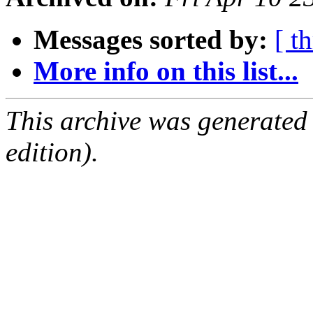
Messages sorted by:
[ t
More info on this list...
This archive was generated
edition).