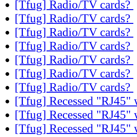
[Tfug] Radio/TV cards?
[Tfug] Radio/TV cards?
[Tfug] Radio/TV cards?
[Tfug] Radio/TV cards?
[Tfug] Radio/TV cards?
[Tfug] Radio/TV cards?
[Tfug] Radio/TV cards?
[Tfug] Recessed "RJ45" 
[Tfug] Recessed "RJ45" 
[Tfug] Recessed "RJ45" 