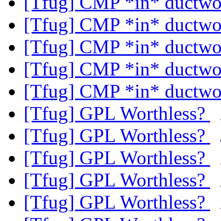
[Tfug] CMP *in* ductw
[Tfug] CMP *in* ductw
[Tfug] CMP *in* ductw
[Tfug] CMP *in* ductw
[Tfug] CMP *in* ductw
[Tfug] GPL Worthless?
[Tfug] GPL Worthless?
[Tfug] GPL Worthless?
[Tfug] GPL Worthless?
[Tfug] GPL Worthless?