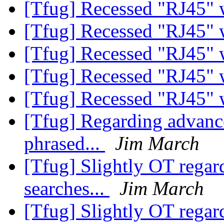
[Tfug] Recessed "RJ45" 
[Tfug] Recessed "RJ45" 
[Tfug] Recessed "RJ45" 
[Tfug] Recessed "RJ45" 
[Tfug] Recessed "RJ45" 
[Tfug] Regarding advance
phrased...
Jim March
[Tfug] Slightly OT rega
searches...
Jim March
[Tfug] Slightly OT rega