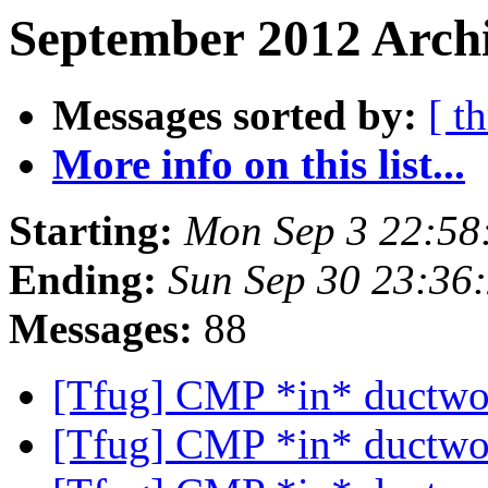
September 2012 Archi
Messages sorted by:
[ t
More info on this list...
Starting:
Mon Sep 3 22:58
Ending:
Sun Sep 30 23:36
Messages:
88
[Tfug] CMP *in* ductw
[Tfug] CMP *in* ductw