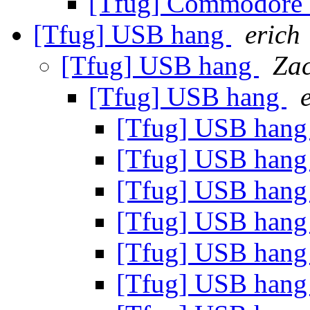
[Tfug] Commodore 
[Tfug] USB hang
erich
[Tfug] USB hang
Zac
[Tfug] USB hang
[Tfug] USB han
[Tfug] USB han
[Tfug] USB han
[Tfug] USB han
[Tfug] USB han
[Tfug] USB han