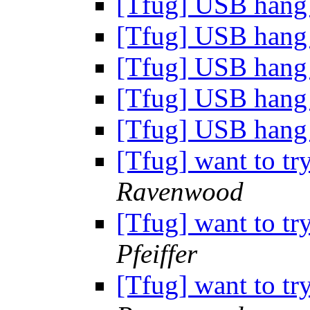
[Tfug] USB han
[Tfug] USB han
[Tfug] USB han
[Tfug] USB han
[Tfug] USB han
[Tfug] want to tr
Ravenwood
[Tfug] want to tr
Pfeiffer
[Tfug] want to tr