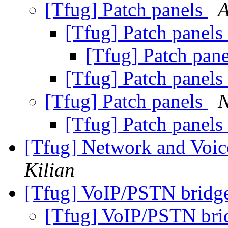
[Tfug] Patch panels
A
[Tfug] Patch panels
[Tfug] Patch pan
[Tfug] Patch panels
[Tfug] Patch panels
N
[Tfug] Patch panels
[Tfug] Network and Voice
Kilian
[Tfug] VoIP/PSTN bridge
[Tfug] VoIP/PSTN bri