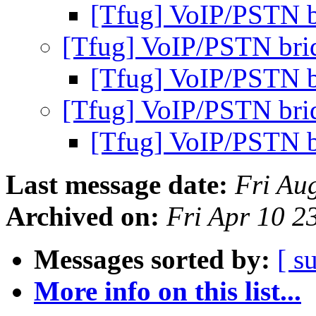
[Tfug] VoIP/PSTN b
[Tfug] VoIP/PSTN bri
[Tfug] VoIP/PSTN b
[Tfug] VoIP/PSTN bri
[Tfug] VoIP/PSTN b
Last message date:
Fri Au
Archived on:
Fri Apr 10 
Messages sorted by:
[ s
More info on this list...