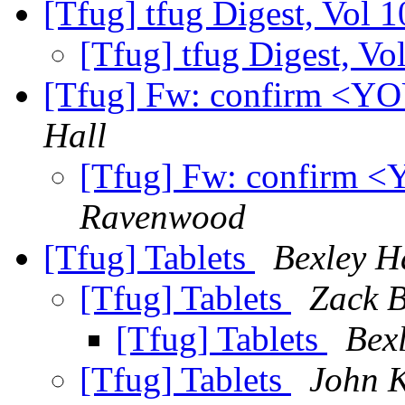
[Tfug] tfug Digest, Vol 1
[Tfug] tfug Digest, Vo
[Tfug] Fw: confirm 
Hall
[Tfug] Fw: confir
Ravenwood
[Tfug] Tablets
Bexley H
[Tfug] Tablets
Zack B
[Tfug] Tablets
Bex
[Tfug] Tablets
John K