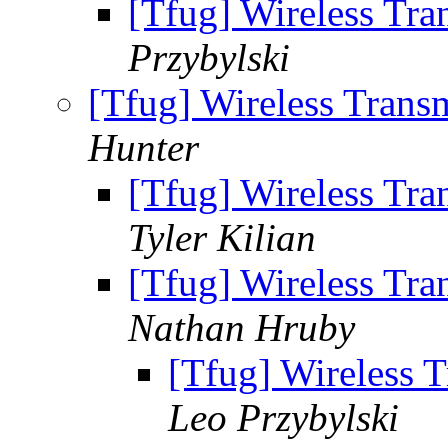
[Tfug] Wireless Tr
Przybylski
[Tfug] Wireless Trans
Hunter
[Tfug] Wireless Tr
Tyler Kilian
[Tfug] Wireless Tr
Nathan Hruby
[Tfug] Wireless 
Leo Przybylski