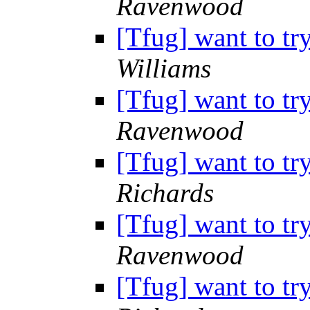
Ravenwood
[Tfug] want to tr
Williams
[Tfug] want to tr
Ravenwood
[Tfug] want to tr
Richards
[Tfug] want to tr
Ravenwood
[Tfug] want to tr