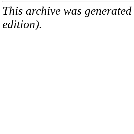
This archive was generated
edition).