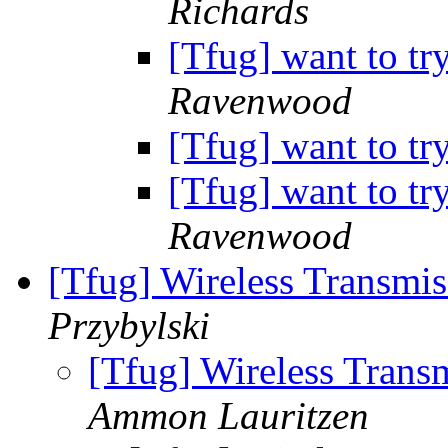
Richards
[Tfug] want to tr
Ravenwood
[Tfug] want to tr
[Tfug] want to tr
Ravenwood
[Tfug] Wireless Transmi
Przybylski
[Tfug] Wireless Trans
Ammon Lauritzen