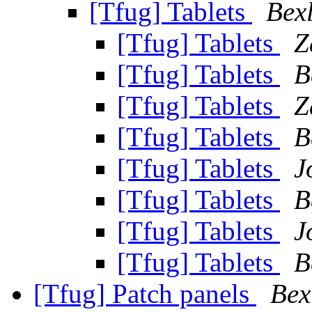
[Tfug] Tablets
Bex
[Tfug] Tablets
Z
[Tfug] Tablets
B
[Tfug] Tablets
Z
[Tfug] Tablets
B
[Tfug] Tablets
J
[Tfug] Tablets
B
[Tfug] Tablets
J
[Tfug] Tablets
B
[Tfug] Patch panels
Bex