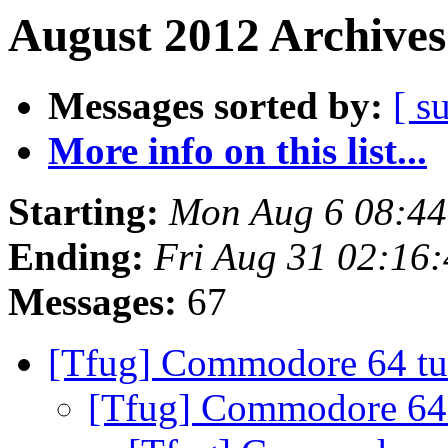
August 2012 Archives
Messages sorted by:
[ s
More info on this list...
Starting:
Mon Aug 6 08:4
Ending:
Fri Aug 31 02:16
Messages:
67
[Tfug] Commodore 64 tu
[Tfug] Commodore 64