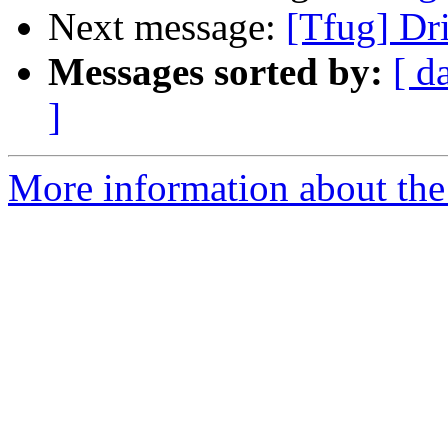
Next message:
[Tfug] Dri
Messages sorted by:
[ d
]
More information about the 