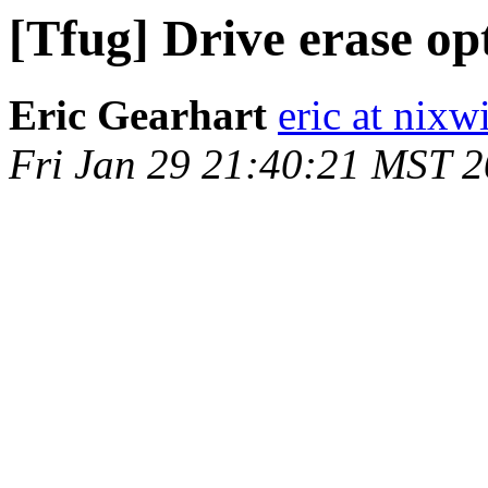
[Tfug] Drive erase op
Eric Gearhart
eric at nixw
Fri Jan 29 21:40:21 MST 