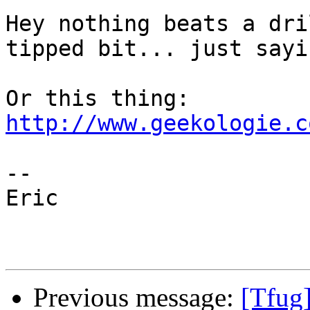
Hey nothing beats a dri
tipped bit... just sayin
http://www.geekologie.c
--

Eric

Previous message:
[Tfug]