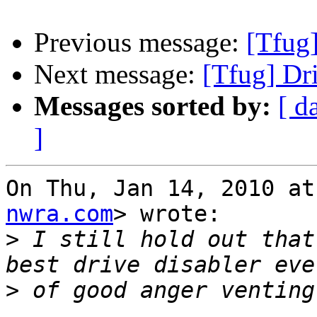
Previous message:
[Tfug]
Next message:
[Tfug] Dri
Messages sorted by:
[ d
]
On Thu, Jan 14, 2010 at
nwra.com
> wrote:

>
 I still hold out that
>