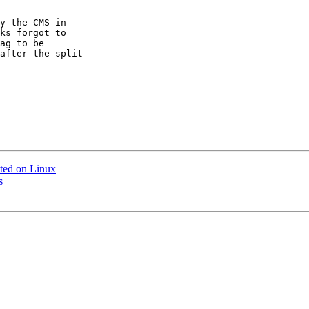
y the CMS in

ks forgot to

ag to be

after the split

ted on Linux
s