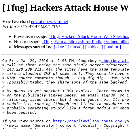
[Tfug] Hackers Attack House We
Eric Gearhart
eric at nixwizard.net
Fri Jan 29 13:47:47 MST 2010
Previous message:
[Tfug] Hackers Attack House Web Sites hos
Next message:
[Tfug] Earn a little cash for finding vulnerabilite
Messages sorted by:
[ date ]
[ thread ]
[ subject ]
[ author ]
On Fri, Jan 29, 2010 at 1:03 PM, Choprboy <
choprboy at 
>
>
>
>
>
>
>
>
>
>
>
>
If you view source on 
http://charliewilson.house.gov
 yo
 "<meta name="Generator" content="Joomla! - Copyright (C) 2005 - 2007
