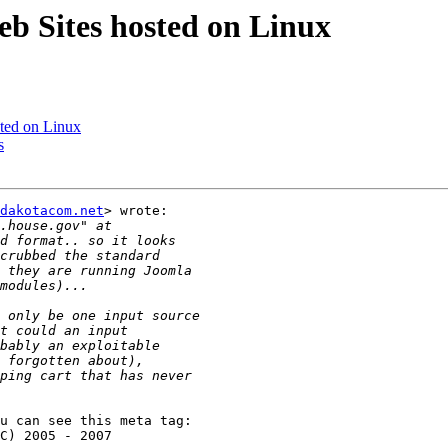
b Sites hosted on Linux
ted on Linux
s
dakotacom.net
> wrote:

u can see this meta tag:
