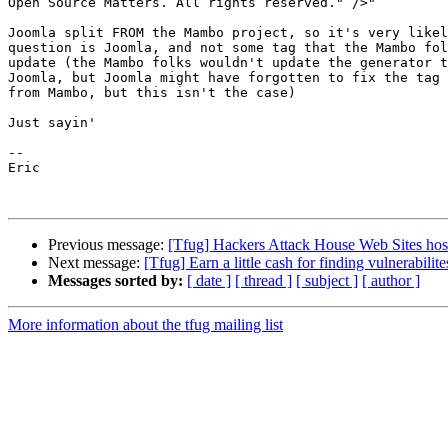
Open Source Matters. All rights reserved." />"

Joomla split FROM the Mambo project, so it's very likel
question is Joomla, and not some tag that the Mambo fol
update (the Mambo folks wouldn't update the generator t
Joomla, but Joomla might have forgotten to fix the tag 
from Mambo, but this isn't the case)

Just sayin'

--

Eric

Previous message:
[Tfug] Hackers Attack House Web Sites hos
Next message:
[Tfug] Earn a little cash for finding vulnerabilite
Messages sorted by:
[ date ]
[ thread ]
[ subject ]
[ author ]
More information about the tfug mailing list