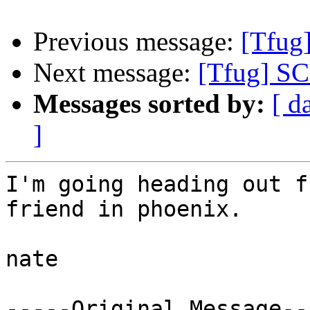
Previous message:
[Tfug
Next message:
[Tfug] S
Messages sorted by:
[ d
]
I'm going heading out f
friend in phoenix.

nate

-----Original Message---