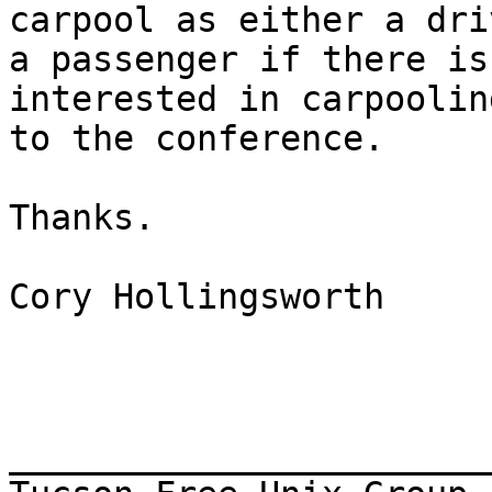
carpool as either a dri
a passenger if there is
interested in carpooling
to the conference.

Thanks.

Cory Hollingsworth

_______________________