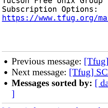
Tucson Free Unix Group 
https://www.tfug.org/ma
Previous message:
[Tfug
Next message:
[Tfug] S
Messages sorted by:
[ d
]