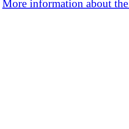
More information about the 