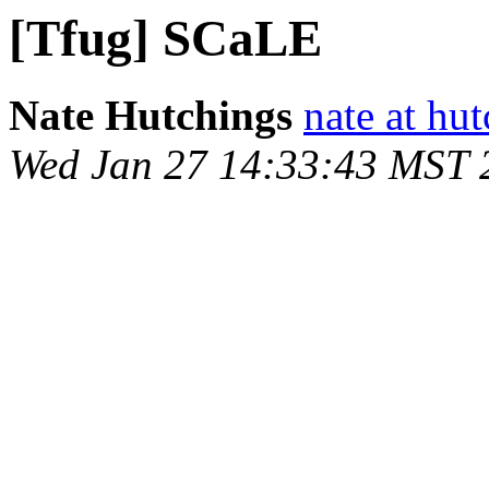
[Tfug] SCaLE
Nate Hutchings
nate at hu
Wed Jan 27 14:33:43 MST 