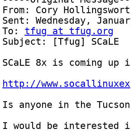
From: Cory Hollingswort
Sent: Wednesday, Januar
To: 
tfug at tfug.org
Subject: [Tfug] SCaLE

SCaLE 8x is coming up i
http://www.socallinuxex
Is anyone in the Tucson
I would be interested i