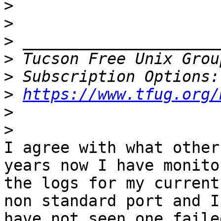
>
>
>
>
 Tucson Free Unix Grou
>
>
https://www.tfug.org/
>
>
I agree with what other
years now I have monitor
the logs for my current
non standard port and I

have not seen one faile