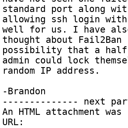
standard port along wit
allowing ssh login with
well for us. I have also
thought about Fail2Ban 
possibility that a half
admin could lock themse
random IP address.

-Brandon

-------------- next par
An HTML attachment was 
URL: 