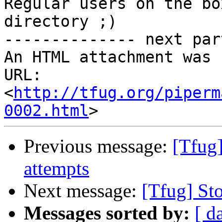
Regular users on the bo
directory ;)

-------------- next par
An HTML attachment was 
URL: 
<
http://tfug.org/piperm
0002.html
Previous message:
[Tfug]
attempts
Next message:
[Tfug] St
Messages sorted by:
[ d