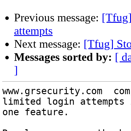
Previous message:
[Tfug]
attempts
Next message:
[Tfug] St
Messages sorted by:
[ d
]
www.grsecurity.com  com
limited login attempts 
one feature.
