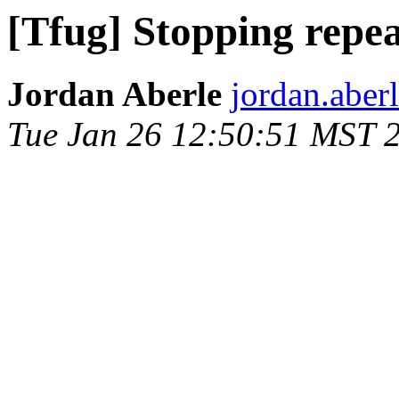
[Tfug] Stopping repea
Jordan Aberle
jordan.aber
Tue Jan 26 12:50:51 MST 