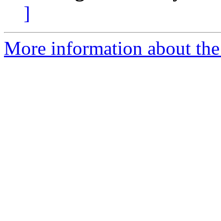
]
More information about the 