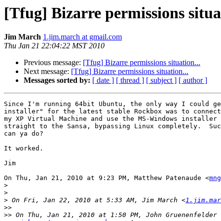
[Tfug] Bizarre permissions situat
Jim March
1.jim.march at gmail.com
Thu Jan 21 22:04:22 MST 2010
Previous message:
[Tfug] Bizarre permissions situation...
Next message:
[Tfug] Bizarre permissions situation...
Messages sorted by:
[ date ]
[ thread ]
[ subject ]
[ author ]
Since I'm running 64bit Ubuntu, the only way I could ge
installer" for the latest stable Rockbox was to connect
my XP Virtual Machine and use the MS-Windows installer 
straight to the Sansa, bypassing Linux completely.  Suc
can ya do?

It worked.

Jim

On Thu, Jan 21, 2010 at 9:23 PM, Matthew Patenaude <
mng
>
>
>
 On Fri, Jan 22, 2010 at 5:33 AM, Jim March <
1.jim.mar
>>
>>