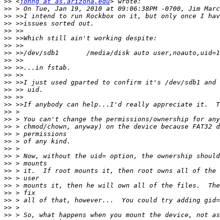
>>
 <
johng at as.arizona.edu
>>
>>
>>
>>
>>
>>
>>
>>
>>
>>
>>
>>
>>
>>
>>
>>
>>
>>
>>
>>
>>
>>
>>
>>
>>
>>
>>
>>
>>