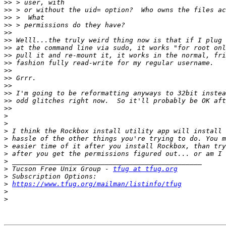
>>
>>
>>
>>
>>
>>
>>
>>
>>
>>
>>
>>
>>
>>
>>
>
>
>
>
>
>
>
>
 Tucson Free Unix Group - 
tfug at tfug.org
>
>
https://www.tfug.org/mailman/listinfo/tfug
>
>