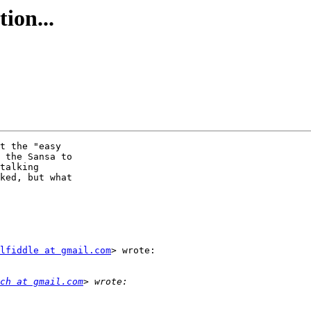
ion...
t the "easy

 the Sansa to

talking

ked, but what

lfiddle at gmail.com
> wrote:

ch at gmail.com