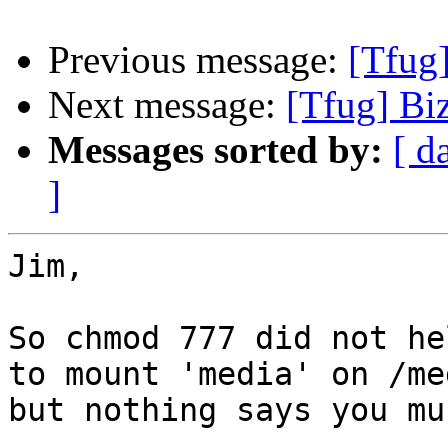
Previous message:
[Tfug]
Next message:
[Tfug] Biz
Messages sorted by:
[ d
]
Jim,

So chmod 777 did not he
to mount 'media' on /med
but nothing says you mus