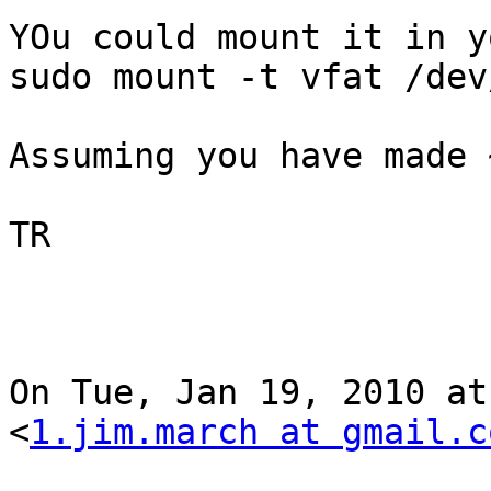
YOu could mount it in y
sudo mount -t vfat /dev
Assuming you have made 
TR

On Tue, Jan 19, 2010 at
<
1.jim.march at gmail.c