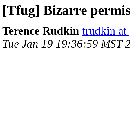
[Tfug] Bizarre permiss
Terence Rudkin
trudkin at
Tue Jan 19 19:36:59 MST 