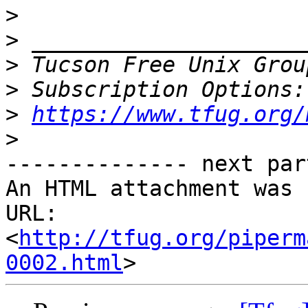
>
>
>
 Tucson Free Unix Grou
>
>
https://www.tfug.org/
>
-------------- next par
An HTML attachment was 
URL: 
<
http://tfug.org/piperm
0002.html