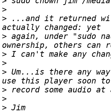
>
>
>
 ...and it returned wi
>
 again, under "sudo na
>
>
>
 Um...is there any way
>
>
>