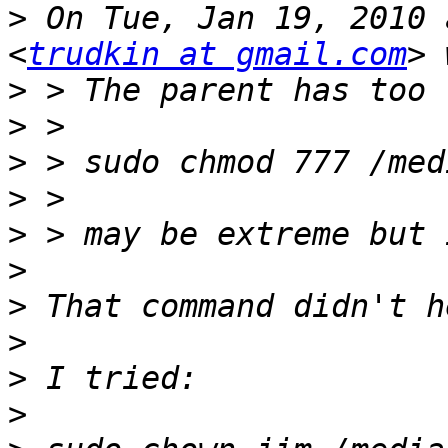
>
 On Tue, Jan 19, 2010 
<
trudkin at gmail.com
>
>
>
>
>
>
>
>
>
>