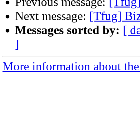
Previous message:
[Tfug]
Next message:
[Tfug] Biz
Messages sorted by:
[ d
]
More information about the 