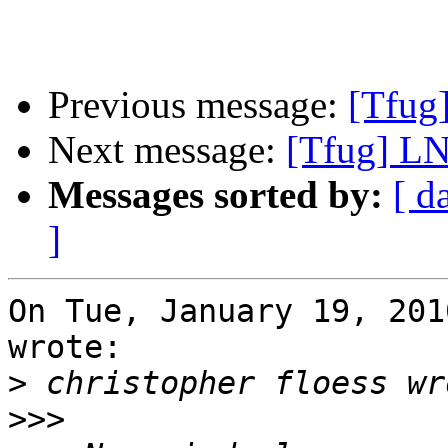
Previous message:
[Tfug]
Next message:
[Tfug] LN
Messages sorted by:
[ d
]
On Tue, January 19, 201
wrote:

>
>>>