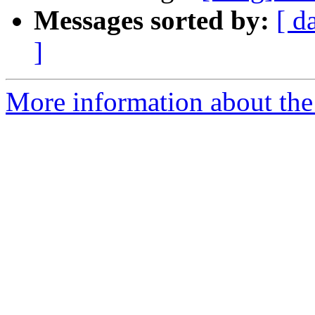
Messages sorted by:
[ d
]
More information about the 