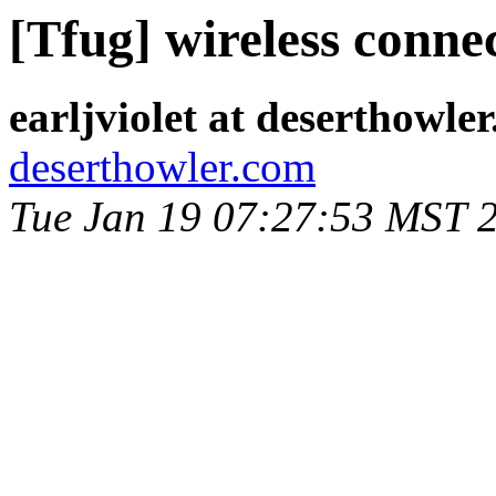
[Tfug] wireless conne
earljviolet at deserthowle
deserthowler.com
Tue Jan 19 07:27:53 MST 