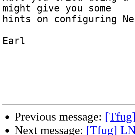
might give you some

hints on configuring Ne
Earl

Previous message:
[Tfug]
Next message:
[Tfug] LN