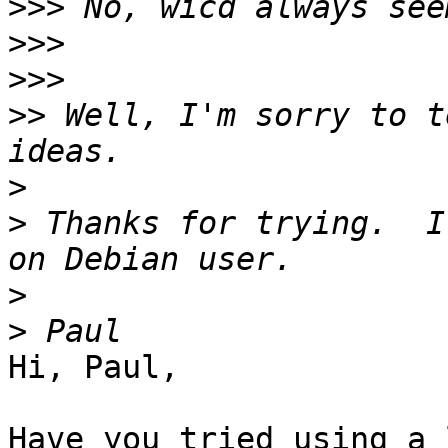
>>>
>>>
>>>
>>
 Well, I'm sorry to t
>
>
 Thanks for trying.  I
>
>
Hi, Paul,

Have you tried using a 