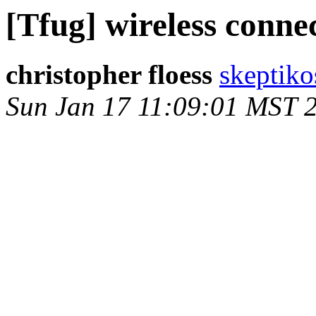
[Tfug] wireless conne
christopher floess
skeptiko
Sun Jan 17 11:09:01 MST 