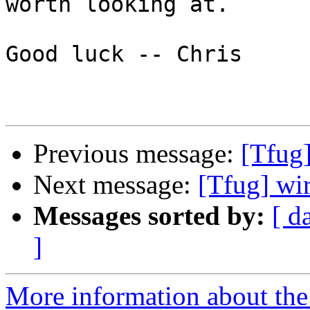
worth looking at.

Good luck -- Chris

Previous message:
[Tfug]
Next message:
[Tfug] wi
Messages sorted by:
[ d
]
More information about the 