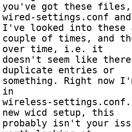
you've got these files, 
wired-settings.conf and
I've looked into these a
couple of times, and th
over time, i.e. it 

doesn't seem like there
duplicate entries or 

something. Right now I'
in 

wireless-settings.conf.
new wicd setup, this 

probably isn't your iss