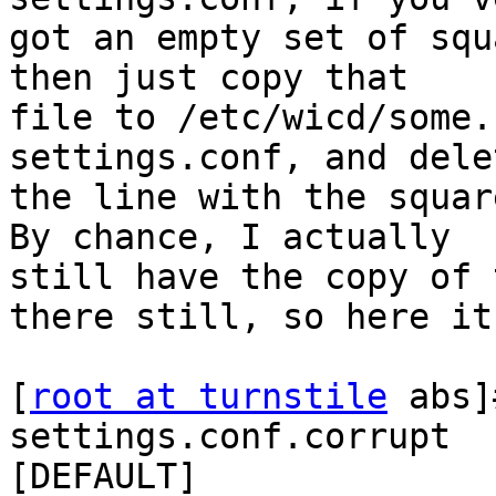
got an empty set of squ
then just copy that 

file to /etc/wicd/some.
settings.conf, and delet
the line with the squar
By chance, I actually 

still have the copy of 
there still, so here it 
[
root at turnstile
 abs]
settings.conf.corrupt

[DEFAULT]
