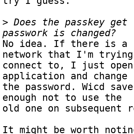
try I guess.

>
 Does the passkey get 
No idea. If there is a 
network that I'm trying 
connect to, I just open
application and change 

the password. Wicd save
enough not to use the 

old one on subsequent r
It might be worth notin