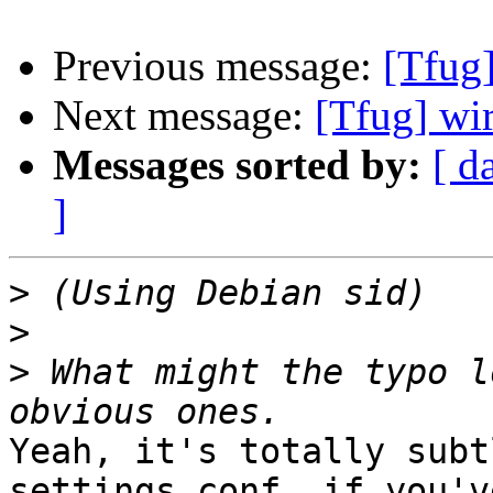
Previous message:
[Tfug]
Next message:
[Tfug] wi
Messages sorted by:
[ d
]
>
>
>
 What might the typo l
Yeah, it's totally subt
settings.conf, if you've