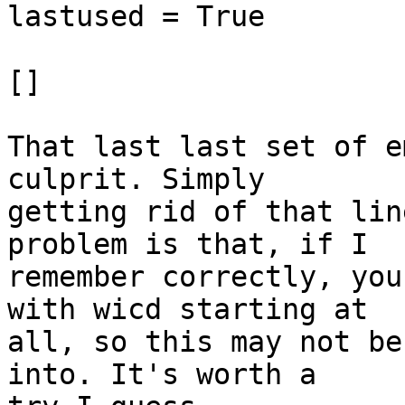
lastused = True

[]

That last last set of e
culprit. Simply 

getting rid of that lin
problem is that, if I 

remember correctly, you
with wicd starting at 

all, so this may not be
into. It's worth a 
