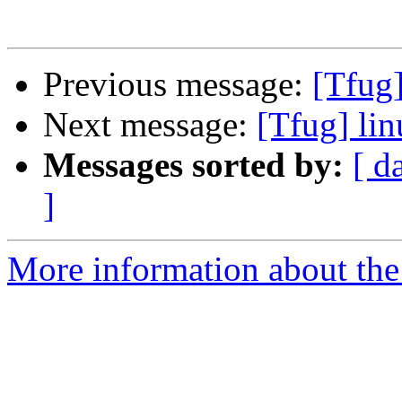
Previous message:
[Tfug]
Next message:
[Tfug] lin
Messages sorted by:
[ d
]
More information about the 