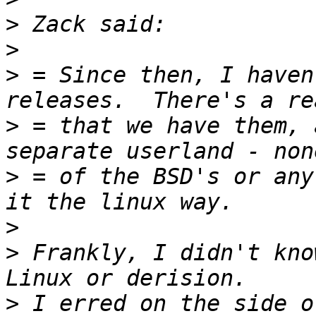
>
>
>
 = Since then, I haven
>
 = that we have them, 
>
 = of the BSD's or any
>
>
 Frankly, I didn't kno
>
 I erred on the side o