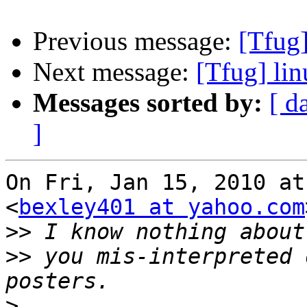
Previous message:
[Tfug]
Next message:
[Tfug] lin
Messages sorted by:
[ d
]
On Fri, Jan 15, 2010 at
<
bexley401 at yahoo.com
>>
>>
 you mis-interpreted 
>