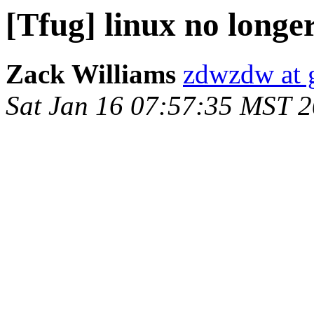
[Tfug] linux no longe
Zack Williams
zdwzdw at 
Sat Jan 16 07:57:35 MST 