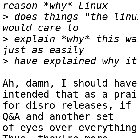
>
 does things "the linu
>
 explain *why* this wa
>
Ah, damn, I should have
intended that as a prais
for disro releases, if 
Q&A and another set

of eyes over everything w