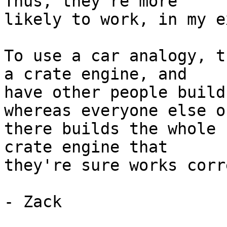
Thus, they're more

likely to work, in my e
To use a car analogy, t
a crate engine, and

have other people build
whereas everyone else ou
there builds the whole 
crate engine that

they're sure works corr
- Zack
