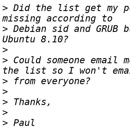
>
 Did the list get my p
>
 Debian sid and GRUB b
>
>
 Could someone email m
>
>
>
>
>