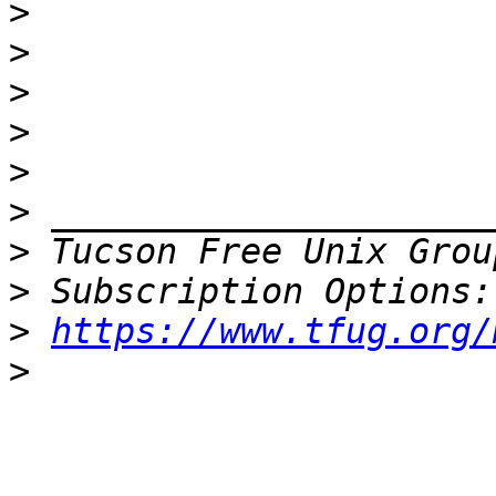
>
>
>
>
>
>
>
 Tucson Free Unix Grou
>
>
https://www.tfug.org/
>