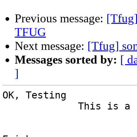
Previous message:
[Tfug
TFUG
Next message:
[Tfug] s
Messages sorted by:
[ d
]
OK, Testing

             This is a counter post to your post.
