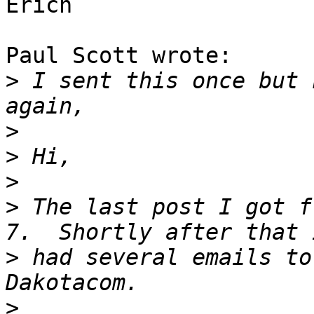
Erich

Paul Scott wrote:

>
 I sent this once but 
>
>
>
>
 The last post I got f
>
 had several emails to
>