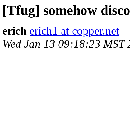
[Tfug] somehow disc
erich
erich1 at copper.net
Wed Jan 13 09:18:23 MST 