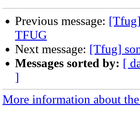
Previous message:
[Tfug
TFUG
Next message:
[Tfug] s
Messages sorted by:
[ d
]
More information about the 