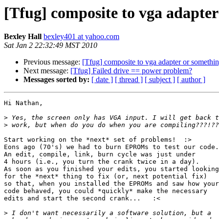
[Tfug] composite to vga adapter 
Bexley Hall
bexley401 at yahoo.com
Sat Jan 2 22:32:49 MST 2010
Previous message:
[Tfug] composite to vga adapter or something
Next message:
[Tfug] Failed drive == power problem?
Messages sorted by:
[ date ]
[ thread ]
[ subject ]
[ author ]
Hi Nathan,

>
>
Start working on the *next* set of problems!  :>

Eons ago (70's) we had to burn EPROMs to test our code.

An edit, compile, link, burn cycle was just under

4 hours (i.e., you turn the crank twice in a day).

As soon as you finished your edits, you started looking

for the *next* thing to fix (or, next potential fix)

so that, when you installed the EPROMs and saw how your

code behaved, you could *quickly* make the necessary

edits and start the second crank...   :<

>