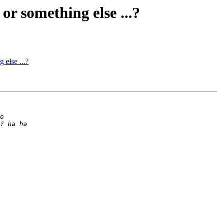
or something else ...?
 else ...?