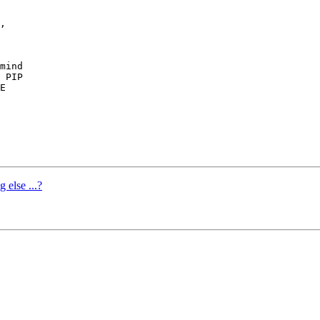
,

mind

 PIP

E

 else ...?