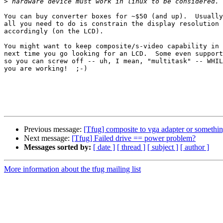
>
You can buy converter boxes for ~$50 (and up).  Usually
all you need to do is constrain the display resolution

accordingly (on the LCD).

You might want to keep composite/s-video capability in 
next time you go looking for an LCD.  Some even support
so you can screw off -- uh, I mean, "multitask" -- WHIL
you are working!  ;-)

Previous message:
[Tfug] composite to vga adapter or something
Next message:
[Tfug] Failed drive == power problem?
Messages sorted by:
[ date ]
[ thread ]
[ subject ]
[ author ]
More information about the tfug mailing list