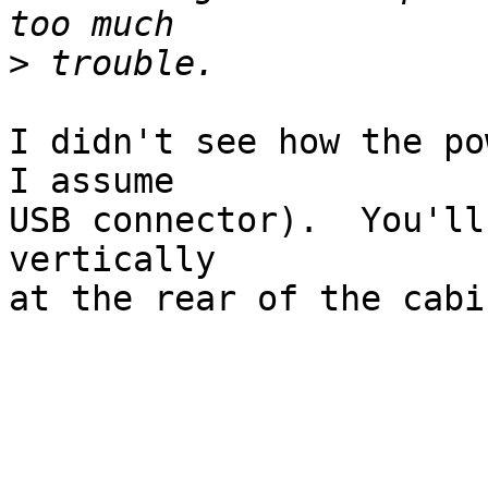
>
I didn't see how the po
I assume

USB connector).  You'll
vertically

at the rear of the cabi