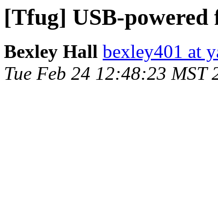
[Tfug] USB-powered 
Bexley Hall
bexley401 at 
Tue Feb 24 12:48:23 MST 