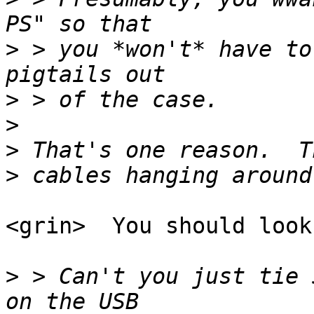
>
 > you *won't* have to
>
>
>
>
<grin>  You should look
>
 > Can't you just tie 