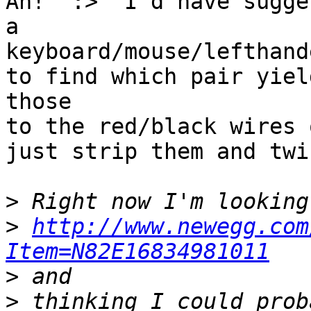
Ah!  :>  I'd have sugge
a

keyboard/mouse/lefthand
to find which pair yiel
those

to the red/black wires 
just strip them and twi
>
>
http://www.newegg.com
Item=N82E16834981011
>
>
 thinking I could prob