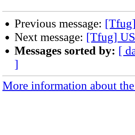
Previous message:
[Tfug
Next message:
[Tfug] US
Messages sorted by:
[ d
]
More information about the 