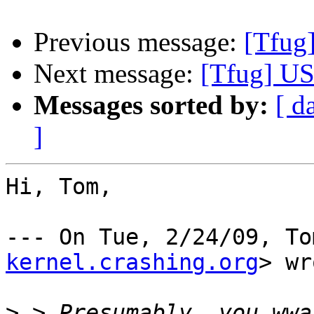
Previous message:
[Tfug
Next message:
[Tfug] US
Messages sorted by:
[ d
]
Hi, Tom,

--- On Tue, 2/24/09, To
kernel.crashing.org
> wr
>
 > Presumably, you wwa