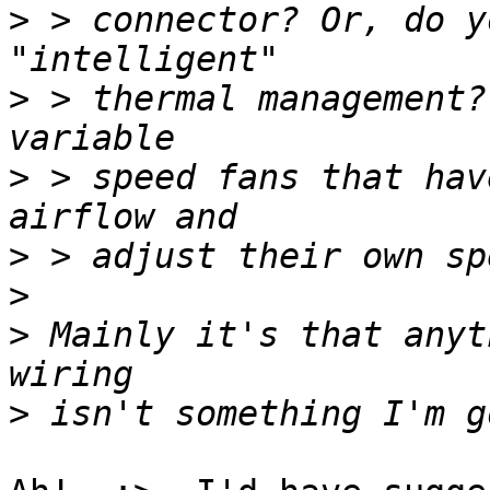
>
 > connector? Or, do y
>
 > thermal management?
>
 > speed fans that hav
>
>
>
 Mainly it's that anyt
>