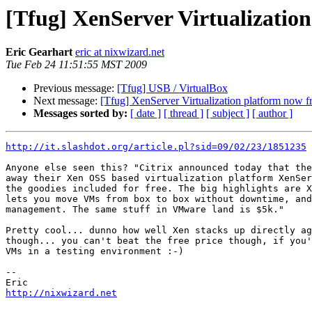
[Tfug] XenServer Virtualization
Eric Gearhart
eric at nixwizard.net
Tue Feb 24 11:51:55 MST 2009
Previous message:
[Tfug] USB / VirtualBox
Next message:
[Tfug] XenServer Virtualization platform now f
Messages sorted by:
[ date ]
[ thread ]
[ subject ]
[ author ]
http://it.slashdot.org/article.pl?sid=09/02/23/1851235
Anyone else seen this? "Citrix announced today that the
away their Xen OSS based virtualization platform XenSer
the goodies included for free. The big highlights are X
lets you move VMs from box to box without downtime, and
management. The same stuff in VMware land is $5k."

Pretty cool... dunno how well Xen stacks up directly ag
though... you can't beat the free price though, if you'
VMs in a testing environment :-)

--

http://nixwizard.net