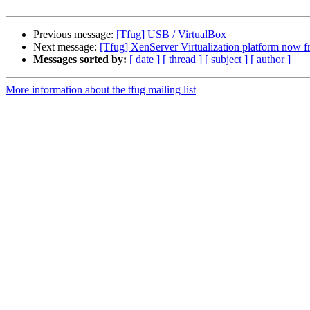
Previous message:
[Tfug] USB / VirtualBox
Next message:
[Tfug] XenServer Virtualization platform now f
Messages sorted by:
[ date ]
[ thread ]
[ subject ]
[ author ]
More information about the tfug mailing list