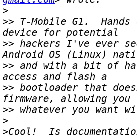
>
>>
 T-Mobile G1.  Hands 
>>
 hackers I've ever se
>>
 and with a bit of ha
>>
 bootloader that does
>>
>
>
Cool!  Is documentatio