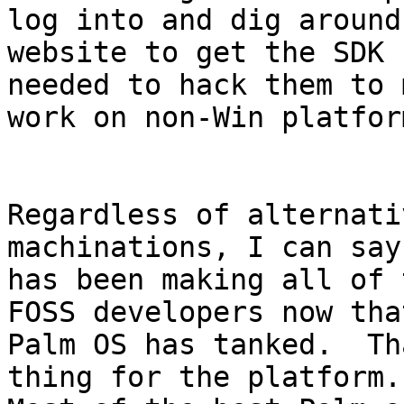
log into and dig around 
website to get the SDK 
needed to hack them to 
work on non-Win platform
Regardless of alternati
machinations, I can say
has been making all of 
FOSS developers now that
Palm OS has tanked.  Th
thing for the platform.
