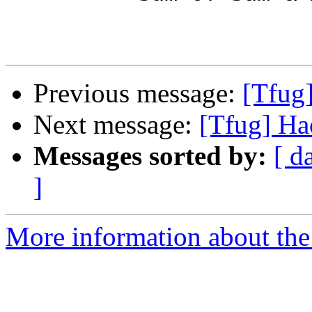
Previous message:
[Tfug
Next message:
[Tfug] Ha
Messages sorted by:
[ d
]
More information about the 