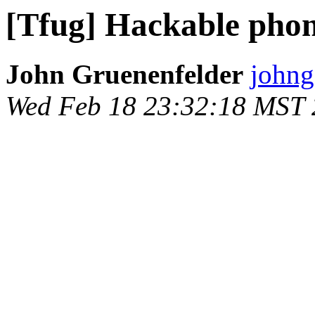
[Tfug] Hackable pho
John Gruenenfelder
johng
Wed Feb 18 23:32:18 MST