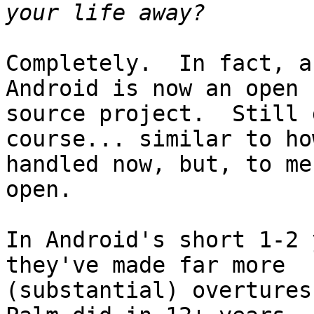
Completely.  In fact, a
Android is now an open

source project.  Still 
course... similar to ho
handled now, but, to me
open.

In Android's short 1-2 
they've made far more

(substantial) overtures