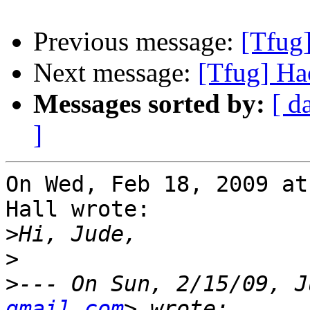
Previous message:
[Tfug
Next message:
[Tfug] Ha
Messages sorted by:
[ d
]
On Wed, Feb 18, 2009 at
Hall wrote:

>
>
>
--- On Sun, 2/15/09, J
gmail.com