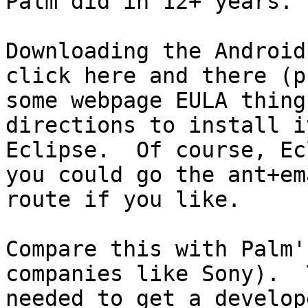
Palm did in 12+ years.

Downloading the Android
click here and there (p
some webpage EULA thing
directions to install i
Eclipse.  Of course, Ec
you could go the ant+ema
route if you like.

Compare this with Palm'
companies like Sony).  Y
needed to get a develop