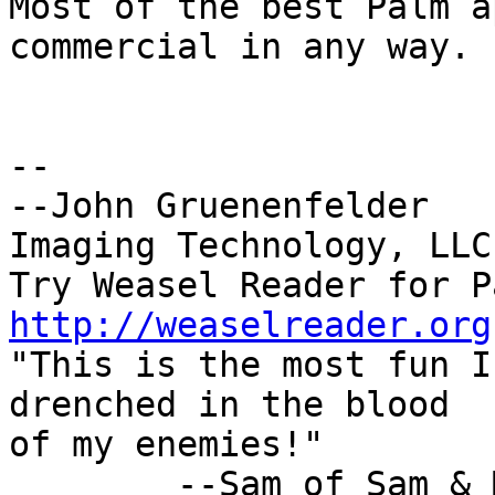
Most of the best Palm a
commercial in any way.

-- 

--John Gruenenfelder   
Imaging Technology, LLC.
http://weaselreader.org

"This is the most fun I
drenched in the blood

of my enemies!"

        --Sam of Sam & Max
