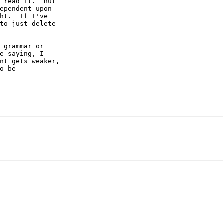
 read it.  But

ependent upon

ht.  If I've

to just delete

 grammar or

e saying, I

nt gets weaker,

o be
