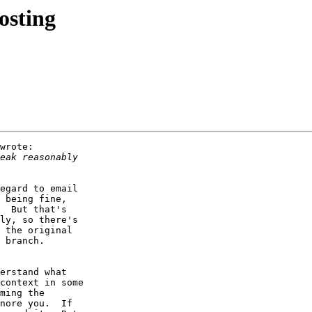
osting
wrote:

egard to email

 being fine,

  But that's

ly, so there's

 the original

 branch.

erstand what

context in some

ming the

nore you.  If
