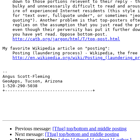
    down to those portions relevent to their reply - this makes threads 

    bulky and unnecessarily difficult to read and arouses the righteous 

    ire of experienced Internet residents (this style is called "TOFU" 

    for "text over, fullquote under", or sometimes "jeopardy-style 

    quoting"). Another problem is that top-posters often word their 

    replies on the assumption that you just read the previous message, 

    even though their perversity has put it further down the page than 

    you have yet read. Oppose bottom-post.

http://catb.org/jargon/html/T/top-post.html
My favorite Wikipedia article on "posting":

    Posting (laundering process) - Wikipedia, the free encyclopedia

http://en.wikipedia.org/wiki/Posting_(laundering_pr
--

Angus Scott-Fleming

GeoApps, Tucson, Arizona

1-520-290-5038

+-----------------------------------+

Previous message:
[Tfug] top/bottom and middle posting
Next message:
[Tfug] top/bottom and middle posting
Messages sorted by:
[ date ]
[ thread ]
[ subject ]
[ author ]