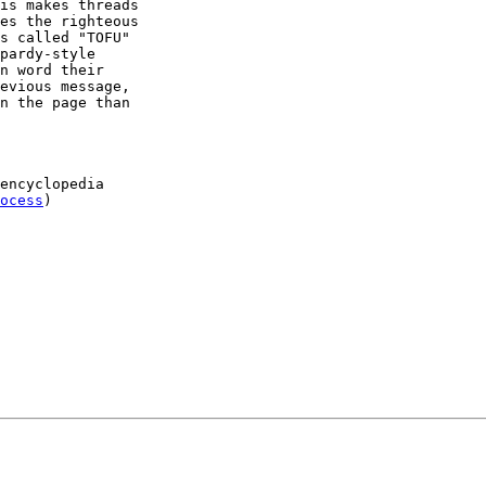
ocess
)
