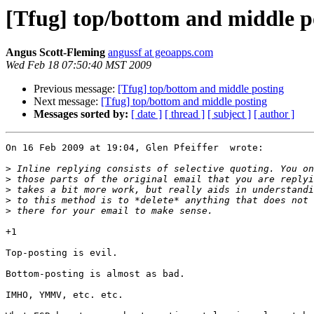
[Tfug] top/bottom and middle p
Angus Scott-Fleming
angussf at geoapps.com
Wed Feb 18 07:50:40 MST 2009
Previous message:
[Tfug] top/bottom and middle posting
Next message:
[Tfug] top/bottom and middle posting
Messages sorted by:
[ date ]
[ thread ]
[ subject ]
[ author ]
On 16 Feb 2009 at 19:04, Glen Pfeiffer  wrote:

>
>
>
>
>
+1

Top-posting is evil.

Bottom-posting is almost as bad.

IMHO, YMMV, etc. etc.
