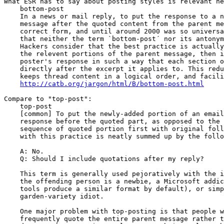
What ESR has to say about posting styles is relevant he
    bottom-post

    In a news or mail reply, to put the response to a news or email 

    message after the quoted content from the parent message. This is 

    correct form, and until around 2000 was so universal on the Internet 

    that neither the term `bottom-post´ nor its antonym top-post existed. 

    Hackers consider that the best practice is actually to excerpt only 

    the relevent portions of the parent message, then intersperse the 

    poster's response in such a way that each section of response appears 

    directly after the excerpt it applies to. This reduces message bulk, 

    keeps thread content in a logical order, and facilitates reading.

http://catb.org/jargon/html/B/bottom-post.html
Compare to "top-post":

    top-post

    [common] To put the newly-added portion of an email or Usenet 

    response before the quoted part, as opposed to the more logical 

    sequence of quoted portion first with original following. The problem 

    with this practice is neatly summed up by the following FAQ entry:

    A: No.

    Q: Should I include quotations after my reply?

    This term is generally used pejoratively with the implication that 

    the offending person is a newbie, a Microsoft addict (Microsoft mail 

    tools produce a similar format by default), or simply a common-and-

    garden-variety idiot.

    One major problem with top-posting is that people who do it all too 

    frequently quote the entire parent message rather than trimming it 
