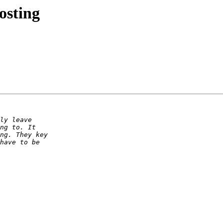
osting