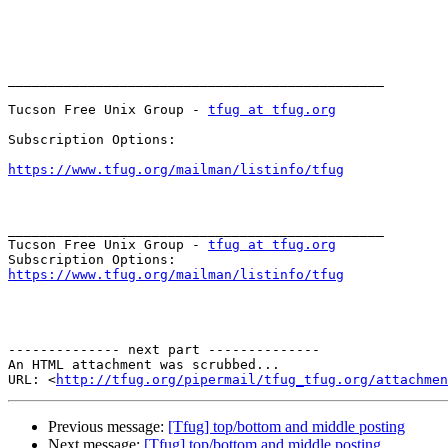
_______________________________________________

Tucson Free Unix Group - 
tfug at tfug.org
Subscription Options:

https://www.tfug.org/mailman/listinfo/tfug
_______________________________________________

Tucson Free Unix Group - 
tfug at tfug.org
https://www.tfug.org/mailman/listinfo/tfug
-------------- next part --------------

An HTML attachment was scrubbed...

URL: <
http://tfug.org/pipermail/tfug_tfug.org/attachme
Previous message:
[Tfug] top/bottom and middle posting
Next message:
[Tfug] top/bottom and middle posting