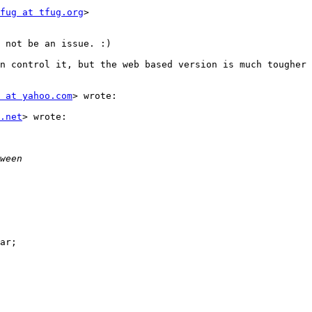
fug at tfug.org
>

 not be an issue. :)

n control it, but the web based version is much tougher 
 at yahoo.com
> wrote:

.net
> wrote:

ar;
