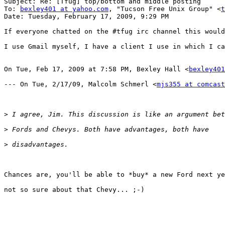
Subject: Re: [Tfug] top/bottom and middle posting

To: 
bexley401 at yahoo.com
, "Tucson Free Unix Group" <
t
Date: Tuesday, February 17, 2009, 9:29 PM

If everyone chatted on the #tfug irc channel this would
I use Gmail myself, I have a client I use in which I ca
On Tue, Feb 17, 2009 at 7:58 PM, Bexley Hall <
bexley401
--- On Tue, 2/17/09, Malcolm Schmerl <
mjs355 at comcast
>
>
>
Chances are, you'll be able to *buy* a new Ford next ye
not so sure about that Chevy... ;-)
