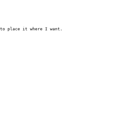
to place it where I want.
