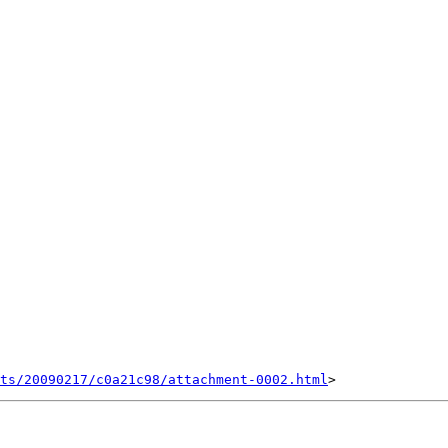
nts/20090217/c0a21c98/attachment-0002.html