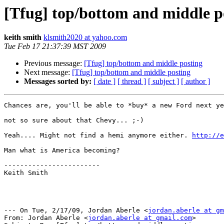
[Tfug] top/bottom and middle p
keith smith
klsmith2020 at yahoo.com
Tue Feb 17 21:37:39 MST 2009
Previous message:
[Tfug] top/bottom and middle posting
Next message:
[Tfug] top/bottom and middle posting
Messages sorted by:
[ date ]
[ thread ]
[ subject ]
[ author ]
Chances are, you'll be able to *buy* a new Ford next ye
not so sure about that Chevy... ;-)

Yeah.... Might not find a hemi anymore either. 
http://
Man what is America becoming?

------------------------

Keith Smith

--- On Tue, 2/17/09, Jordan Aberle <
jordan.aberle at gm
From: Jordan Aberle <
jordan.aberle at gmail.com
>
