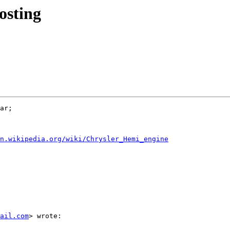
osting
ar;

en.wikipedia.org/wiki/Chrysler_Hemi_engine
ail.com
> wrote:
