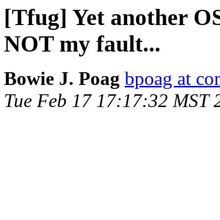
[Tfug] Yet another OSX
NOT my fault...
Bowie J. Poag
bpoag at co
Tue Feb 17 17:17:32 MST 