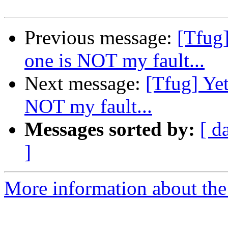
Previous message:
[Tfug]
one is NOT my fault...
Next message:
[Tfug] Yet
NOT my fault...
Messages sorted by:
[ d
]
More information about the 