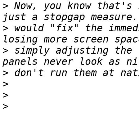
>
 Now, you know that's 
>
 would "fix" the immed
>
 simply adjusting the 
>
>
>
>