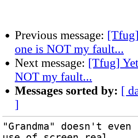
Previous message:
[Tfug]
one is NOT my fault...
Next message:
[Tfug] Yet
NOT my fault...
Messages sorted by:
[ d
]
"Grandma" doesn't even 
use of screen real 
