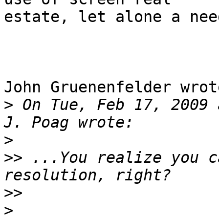
estate, let alone a nee
John Gruenenfelder wrote
>
 On Tue, Feb 17, 2009 
>
>>
 ...You realize you c
>>
>