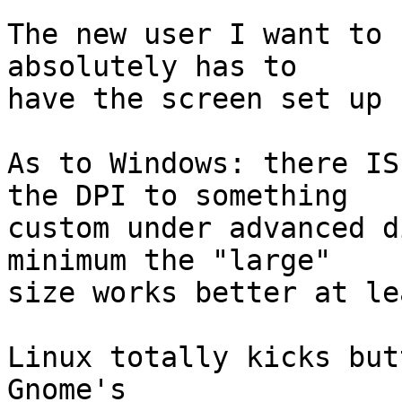
The new user I want to 
absolutely has to

have the screen set up 
As to Windows: there IS
the DPI to something

custom under advanced d
minimum the "large"

size works better at lea
Linux totally kicks butt
Gnome's
