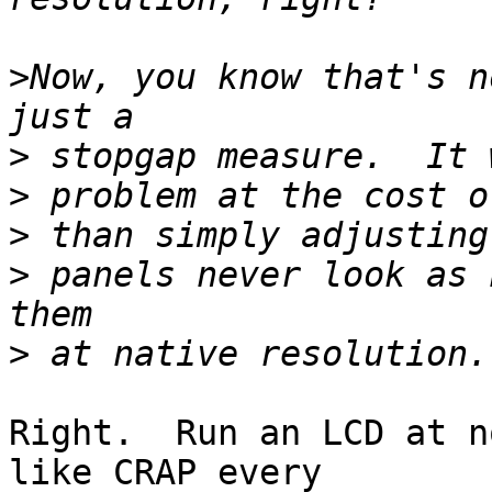
>
Now, you know that's n
>
>
>
>
 panels never look as 
>
Right.  Run an LCD at n
like CRAP every
