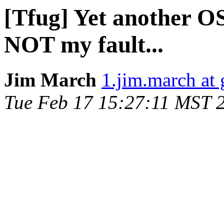
[Tfug] Yet another OSX
NOT my fault...
Jim March
1.jim.march at
Tue Feb 17 15:27:11 MST 