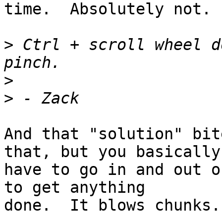
time.  Absolutely not.

>
 Ctrl + scroll wheel d
>
>
And that "solution" bit
that, but you basically

have to go in and out o
to get anything

done.  It blows chunks.
