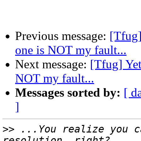
Previous message:
[Tfug]
one is NOT my fault...
Next message:
[Tfug] Yet
NOT my fault...
Messages sorted by:
[ d
]
>>
 ...You realize you c