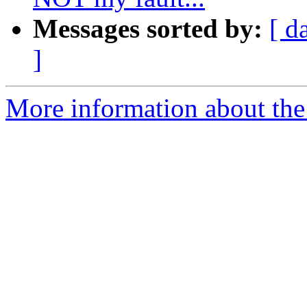
Messages sorted by:
[ d
]
More information about the 