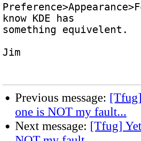
Preference>Appearance>F
know KDE has

something equivelent.

Jim

Previous message:
[Tfug]
one is NOT my fault...
Next message:
[Tfug] Yet
NOT my fault...