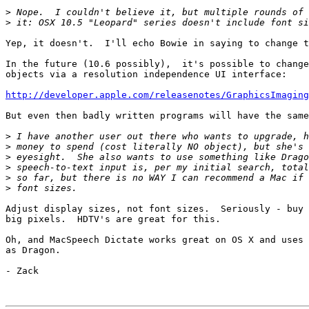
>
>
Yep, it doesn't.  I'll echo Bowie in saying to change t
In the future (10.6 possibly),  it's possible to change
objects via a resolution independence UI interface:

http://developer.apple.com/releasenotes/GraphicsImaging
But even then badly written programs will have the same
>
>
>
>
>
>
Adjust display sizes, not font sizes.  Seriously - buy 
big pixels.  HDTV's are great for this.

Oh, and MacSpeech Dictate works great on OS X and uses 
as Dragon.

- Zack
