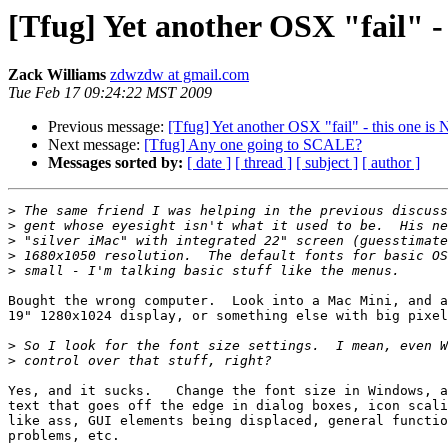
[Tfug] Yet another OSX "fail" - 
Zack Williams
zdwzdw at gmail.com
Tue Feb 17 09:24:22 MST 2009
Previous message:
[Tfug] Yet another OSX "fail" - this one is 
Next message:
[Tfug] Any one going to SCALE?
Messages sorted by:
[ date ]
[ thread ]
[ subject ]
[ author ]
>
>
>
>
>
Bought the wrong computer.  Look into a Mac Mini, and a
19" 1280x1024 display, or something else with big pixel
>
>
Yes, and it sucks.   Change the font size in Windows, a
text that goes off the edge in dialog boxes, icon scali
like ass, GUI elements being displaced, general functio
problems, etc.
