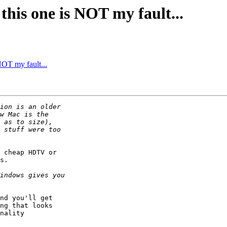
this one is NOT my fault...
NOT my fault...
 cheap HDTV or

s.

nd you'll get

ng that looks

nality
