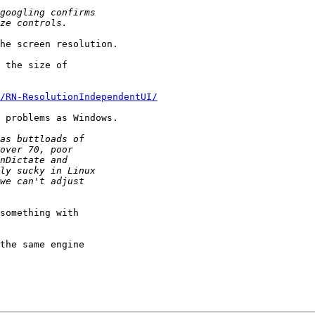
he screen resolution.

 the size of

/RN-ResolutionIndependentUI/
 problems as Windows.

something with

the same engine
