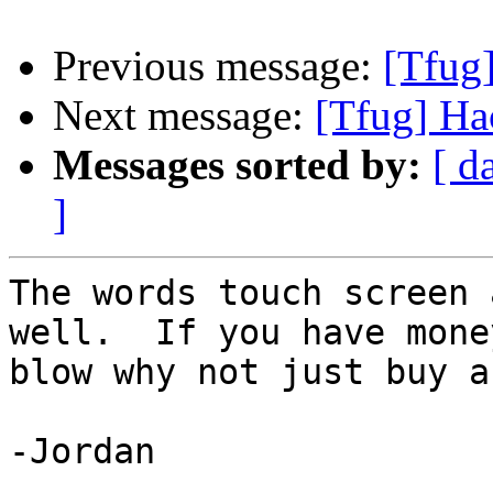
Previous message:
[Tfug
Next message:
[Tfug] Ha
Messages sorted by:
[ d
]
The words touch screen 
well.  If you have money
blow why not just buy a
-Jordan
