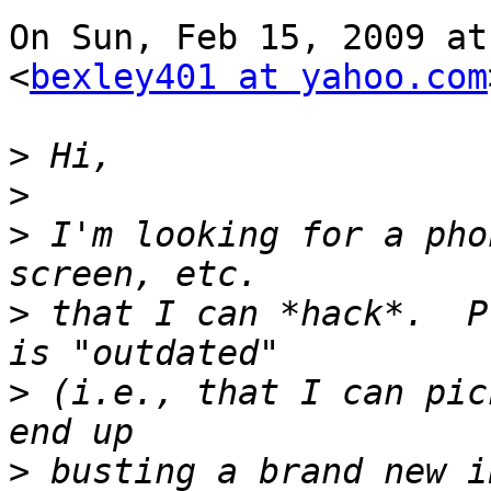
On Sun, Feb 15, 2009 at
<
bexley401 at yahoo.com
>
>
>
 I'm looking for a pho
>
 that I can *hack*.  P
>
 (i.e., that I can pic
>
 busting a brand new i