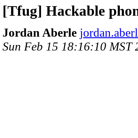
[Tfug] Hackable pho
Jordan Aberle
jordan.aber
Sun Feb 15 18:16:10 MST 