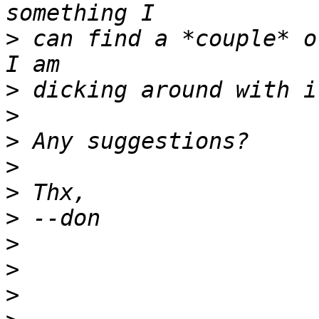
>
 can find a *couple* o
>
>
>
>
>
>
>
>
>