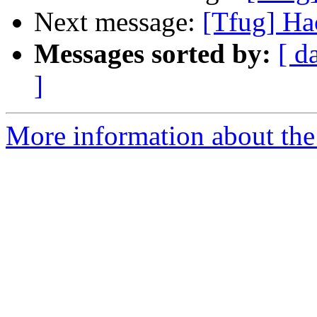
Next message:
[Tfug] Ha
Messages sorted by:
[ d
]
More information about the 