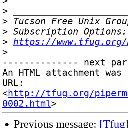
>
>
>
 Tucson Free Unix Grou
>
>
https://www.tfug.org/
>
-------------- next par
An HTML attachment was 
URL: 
<
http://tfug.org/piperm
0002.html
Previous message:
[Tfug