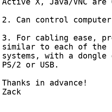
Active X, Java/VNC are O
2. Can control computer
3. For cabling ease, pr
similar to each of the

systems, with a dongle 
PS/2 or USB.

Thanks in advance!

Zack
