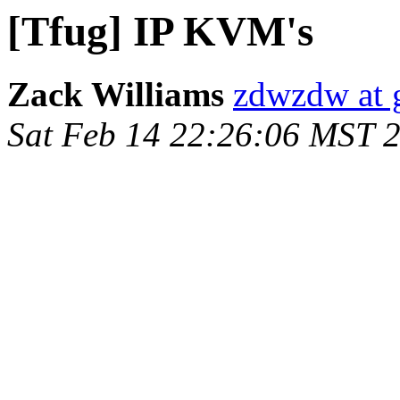
[Tfug] IP KVM's
Zack Williams
zdwzdw at 
Sat Feb 14 22:26:06 MST 