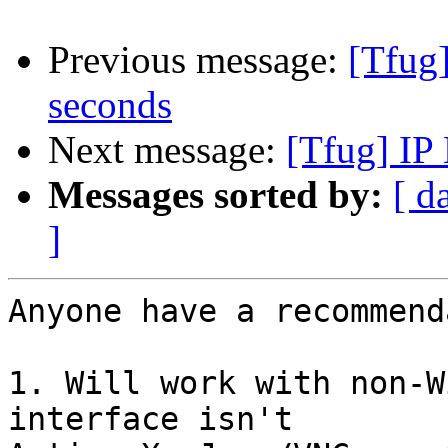
Previous message:
[Tfug
seconds
Next message:
[Tfug] IP
Messages sorted by:
[ d
]
Anyone have a recommend
1. Will work with non-W
interface isn't
