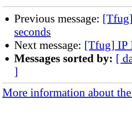
Previous message:
[Tfug
seconds
Next message:
[Tfug] IP
Messages sorted by:
[ d
]
More information about the 