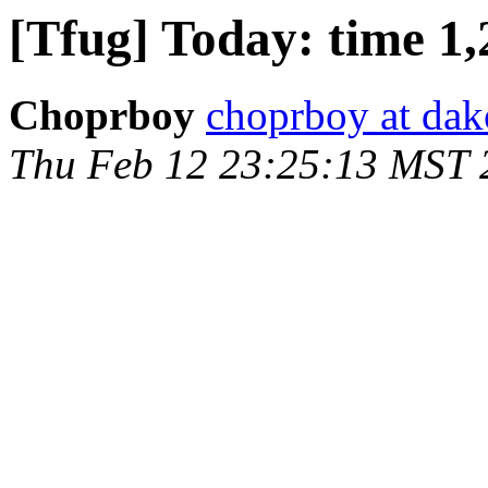
[Tfug] Today: time 1,
Choprboy
choprboy at dak
Thu Feb 12 23:25:13 MST 