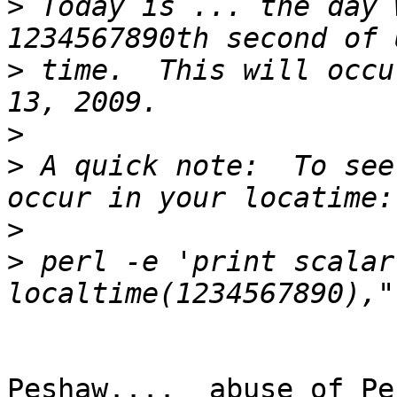
>
 Today is ... the day 
>
 time.  This will occu
>
>
 A quick note:  To see
>
>
 perl -e 'print scalar 
Peshaw....  abuse of Pe