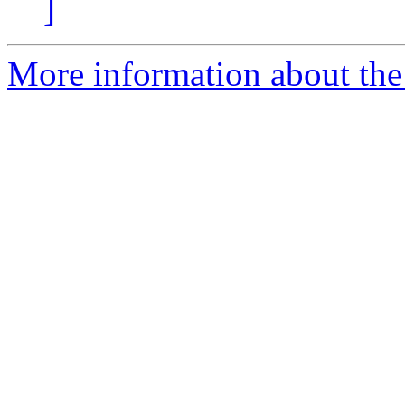
]
More information about the 