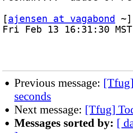
[
ajensen at vagabond
 ~]
Fri Feb 13 16:31:30 MST
Previous message:
[Tfug
seconds
Next message:
[Tfug] To
Messages sorted by:
[ d