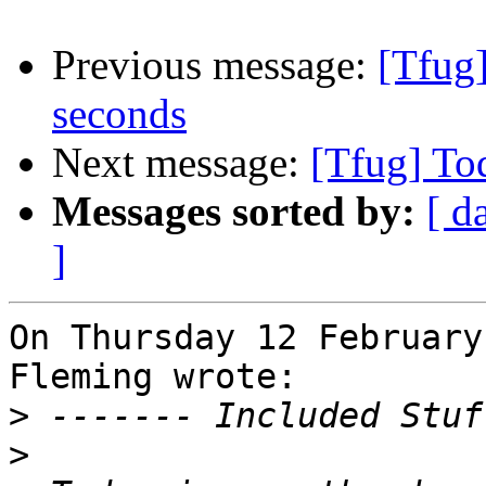
Previous message:
[Tfug
seconds
Next message:
[Tfug] To
Messages sorted by:
[ d
]
On Thursday 12 February
Fleming wrote:

>
>