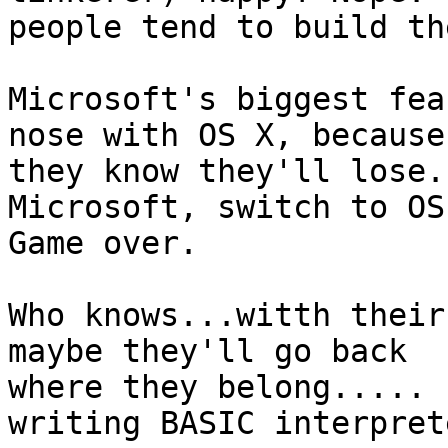
people tend to build th
Microsoft's biggest fea
nose with OS X, because 
they know they'll lose.
Microsoft, switch to OS 
Game over.

Who knows...witth their
maybe they'll go back 

where they belong..... 
writing BASIC interpret