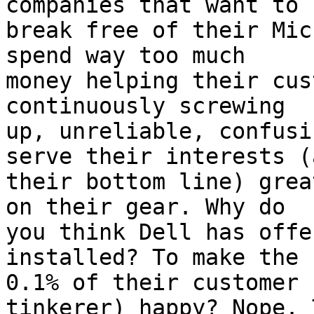
companies that want to 

break free of their Mic
spend way too much 

money helping their cus
continuously screwing 

up, unreliable, confusi
serve their interests (a
their bottom line) grea
on their gear. Why do 

you think Dell has offe
installed? To make the 

0.1% of their customer 
tinkerer) happy? Nope. 