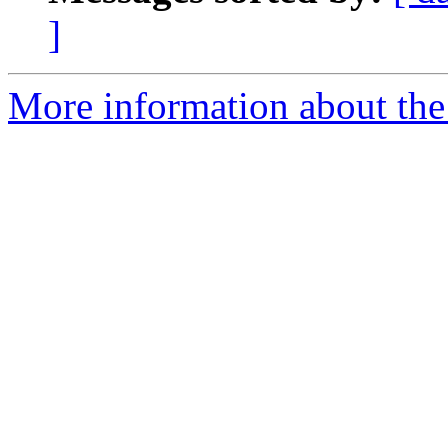
]
More information about the 