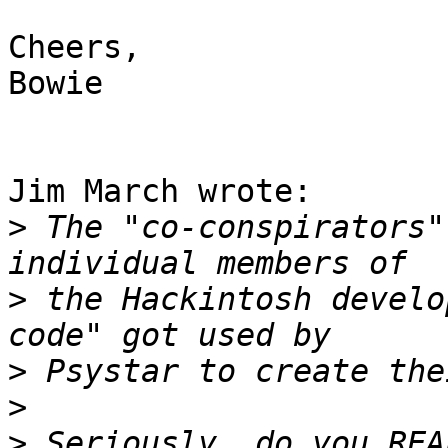
Cheers,

Bowie

Jim March wrote:

>
 The "co-conspirators"
>
 the Hackintosh develo
>
>
>
 Seriously, do you REA