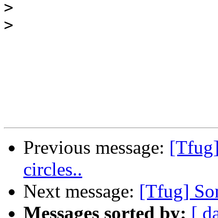
>
>
Previous message:
[Tfug
circles..
Next message:
[Tfug] Som
Messages sorted by:
[ d