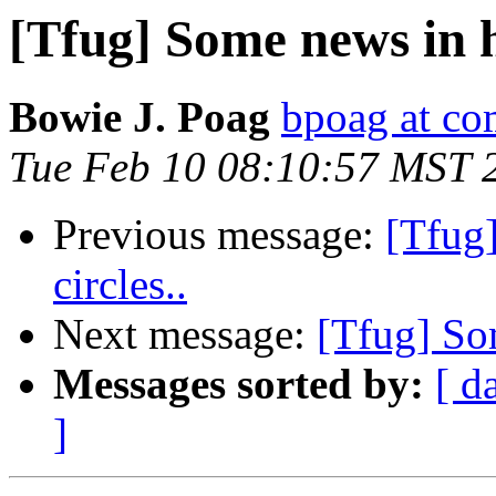
[Tfug] Some news in h
Bowie J. Poag
bpoag at co
Tue Feb 10 08:10:57 MST 
Previous message:
[Tfug
circles..
Next message:
[Tfug] Som
Messages sorted by:
[ d
]