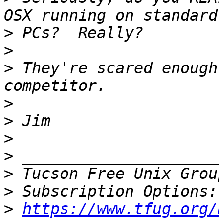
>
>
>
 They're scared enough
>
>
>
>
>
 Tucson Free Unix Grou
>
>
https://www.tfug.org/