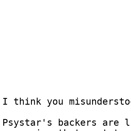
I think you misundersto
Psystar's backers are l