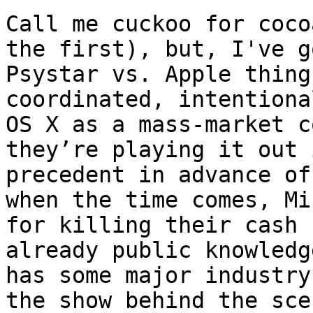
Call me cuckoo for coco
the first), but, I've g
Psystar vs. Apple thing
coordinated, intentiona
OS X as a mass-market c
they’re playing it out 
precedent in advance of
when the time comes, Mi
for killing their cash 
already public knowledg
has some major industry
the show behind the sce