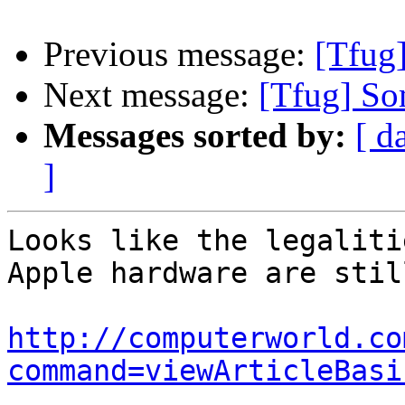
Previous message:
[Tfug
Next message:
[Tfug] Som
Messages sorted by:
[ d
]
Looks like the legaliti
Apple hardware are stil
http://computerworld.co
command=viewArticleBasi