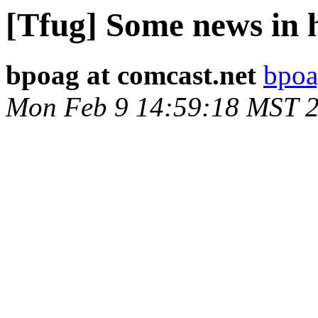
[Tfug] Some news in h
bpoag at comcast.net
bpoa
Mon Feb 9 14:59:18 MST 