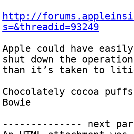
http://forums.appleinsi
s=&threadid=93249
Apple could have easily
shut down the operation
than it’s taken to liti
Chocolately cocoa puffs,
Bowie 

-------------- next par