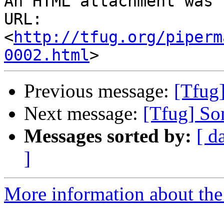
An HTML attachment was 
URL: 
<
http://tfug.org/piperm
0002.html
Previous message:
[Tfug
Next message:
[Tfug] Som
Messages sorted by:
[ d
]
More information about the 