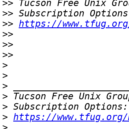
>>
 Tucson Free Unix Gro
>>
>>
https://www.tfug.org
>>
>>
>>
>
>
>
>
 Tucson Free Unix Grou
>
>
https://www.tfug.org/
>