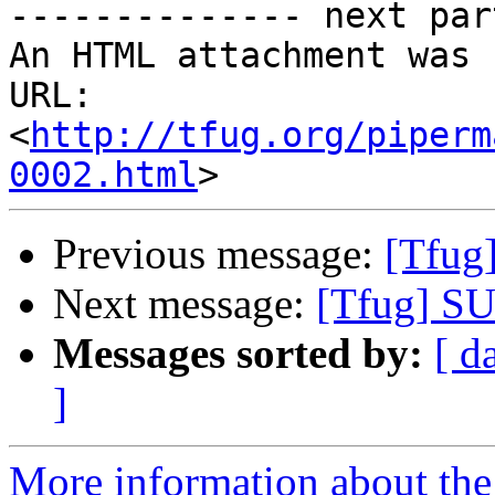
-------------- next par
An HTML attachment was 
URL: 
<
http://tfug.org/piperm
0002.html
Previous message:
[Tfug
Next message:
[Tfug] SU
Messages sorted by:
[ d
]
More information about the 