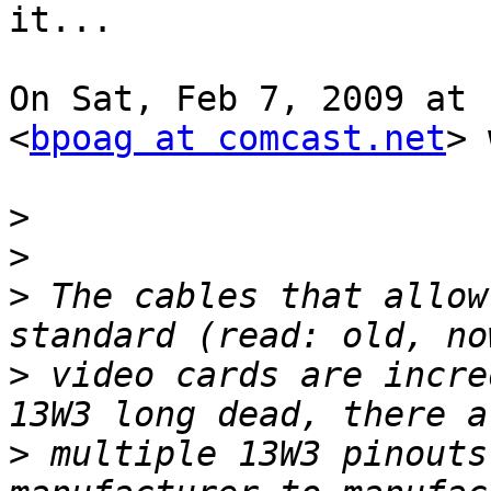
it...

On Sat, Feb 7, 2009 at 
<
bpoag at comcast.net
> 
>
>
>
 The cables that allow
>
 video cards are incre
>
 multiple 13W3 pinouts