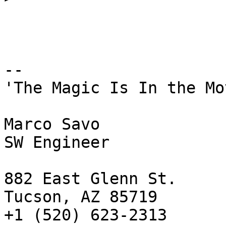
-- 

'The Magic Is In the Mo
Marco Savo

SW Engineer

882 East Glenn St.

Tucson, AZ 85719

+1 (520) 623-2313
