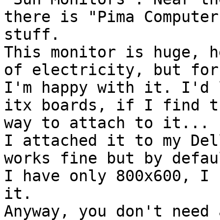
there is "Pima Computer
stuff.

This monitor is huge, h
of electricity, but for 
I'm happy with it. I'd 
itx boards, if I find th
way to attach to it...

I attached it to my Del
works fine but by defaul
I have only 800x600, I 
it.

Anyway, you don't need 