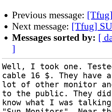
Previous message:
[Tfug
Next message:
[Tfug] SU
Messages sorted by:
[ d
]
Well, I took one. Teste
cable 16 $. They have a

lot of other monitor an
to the public. They didn
know what I was talking
"Sun Monitors". Near the