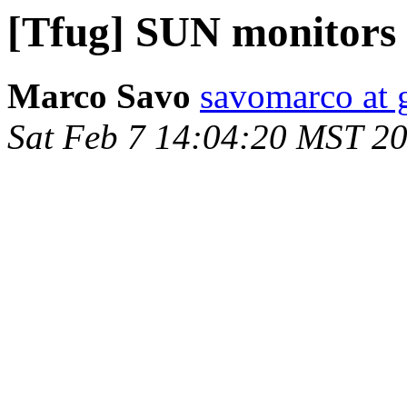
[Tfug] SUN monitors
Marco Savo
savomarco at 
Sat Feb 7 14:04:20 MST 2