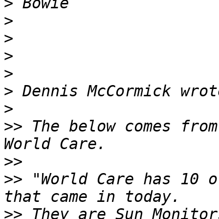
>
>
>
>
>
>
>
>>
 The below comes from
>>
>>
 "World Care has 10 o
>>
 They are Sun Monitor