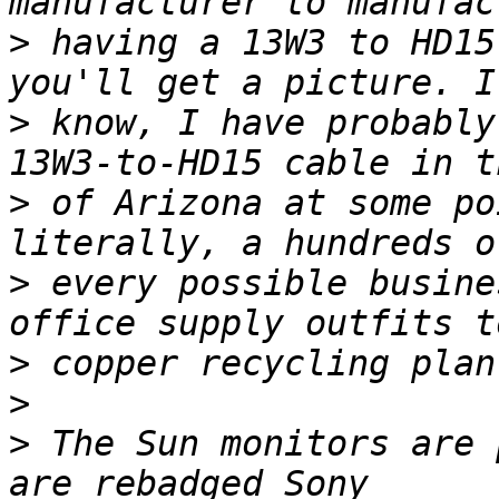
>
 having a 13W3 to HD15
>
 know, I have probably
>
 of Arizona at some po
>
 every possible busine
>
>
>
 The Sun monitors are 