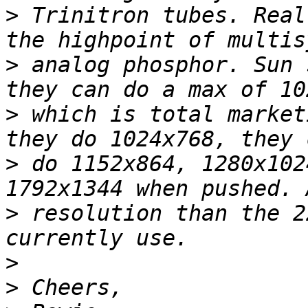
>
 Trinitron tubes. Real
>
 analog phosphor. Sun 
>
 which is total market
>
 do 1152x864, 1280x102
>
 resolution than the 2
>
>