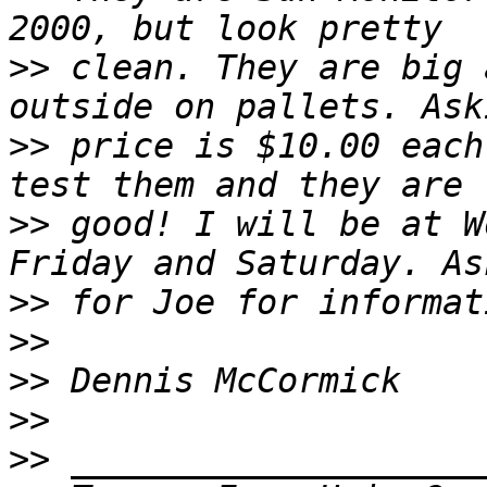
>>
 clean. They are big 
>>
 price is $10.00 each
>>
 good! I will be at W
>>
>>
>>
>>
>>