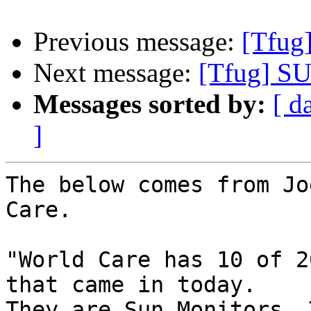
Previous message:
[Tfug
Next message:
[Tfug] SU
Messages sorted by:
[ d
]
The below comes from Jo
Care.

"World Care has 10 of 2
that came in today.

They are Sun Monitors. 