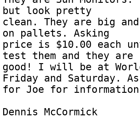
but look pretty

clean. They are big and
on pallets. Asking

price is $10.00 each un
test them and they are

good! I will be at Worl
Friday and Saturday. Ask
for Joe for information.
Dennis McCormick
