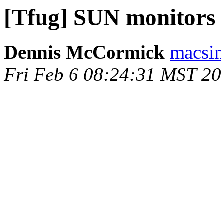
[Tfug] SUN monitors
Dennis McCormick
macsin
Fri Feb 6 08:24:31 MST 2