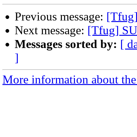
Previous message:
[Tfug
Next message:
[Tfug] SU
Messages sorted by:
[ d
]
More information about the 