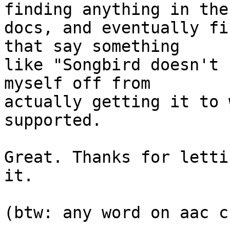
finding anything in the 
docs, and eventually fi
that say something  

like "Songbird doesn't 
myself off from  

actually getting it to 
supported.

Great. Thanks for letti
it.

(btw: any word on aac c