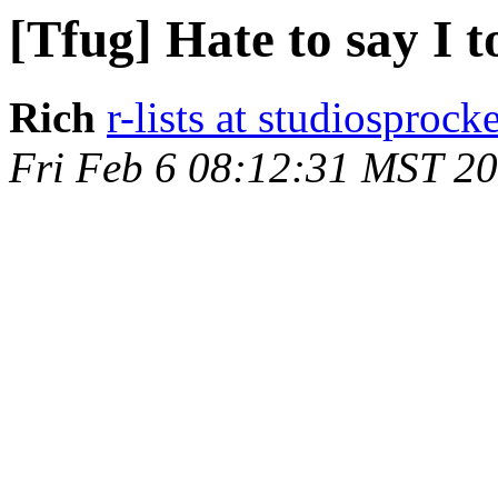
[Tfug] Hate to say I t
Rich
r-lists at studiosprock
Fri Feb 6 08:12:31 MST 2