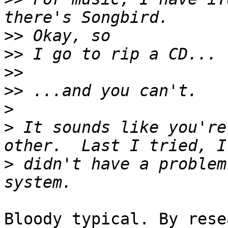
>>
>>
>>
>>
>
>
 It sounds like you're
>
 didn't have a problem
Bloody typical. By rese