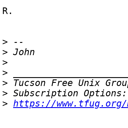
R.

>
>
>
>
>
 Tucson Free Unix Grou
>
>
https://www.tfug.org/