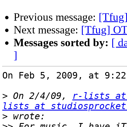
Previous message:
[Tfug]
Next message:
[Tfug] OT
Messages sorted by:
[ d
]
On Feb 5, 2009, at 9:22
>
 On 2/4/09, 
r-lists at
lists at studiosprocket
>
>>
 For music, I have iT