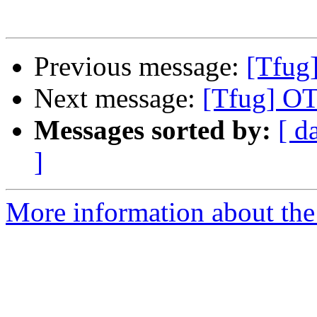
Previous message:
[Tfug]
Next message:
[Tfug] OT
Messages sorted by:
[ d
]
More information about the 