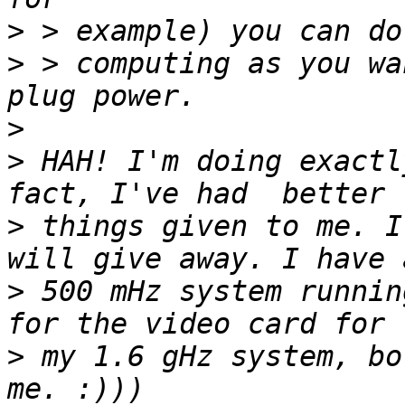
>
>
 > computing as you wa
>
>
 HAH! I'm doing exactl
>
 things given to me. I
>
 500 mHz system runnin
>
 my 1.6 gHz system, bo