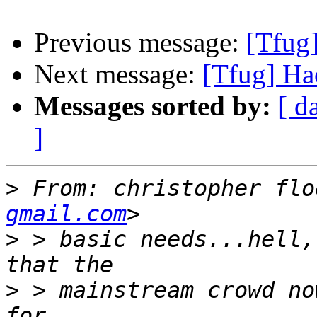
Previous message:
[Tfug
Next message:
[Tfug] Ha
Messages sorted by:
[ d
]
>
 From: christopher flo
gmail.com
>
 > basic needs...hell,
>
 > mainstream crowd no