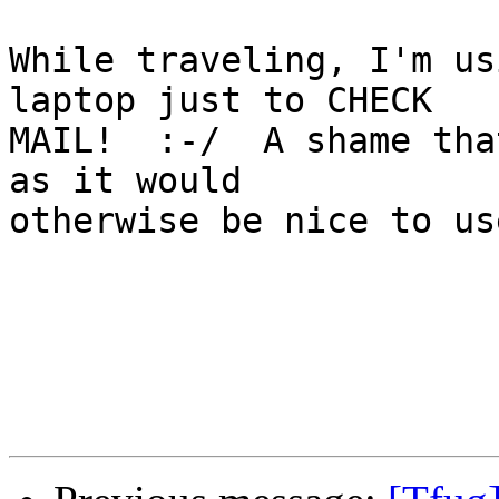
While traveling, I'm us
laptop just to CHECK

MAIL!  :-/  A shame tha
as it would

otherwise be nice to us