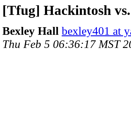
[Tfug] Hackintosh vs
Bexley Hall
bexley401 at 
Thu Feb 5 06:36:17 MST 2