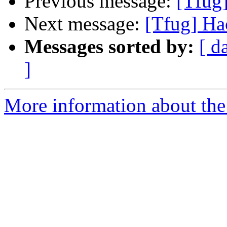
Previous message:
[Tfug
Next message:
[Tfug] Ha
Messages sorted by:
[ d
]
More information about the 