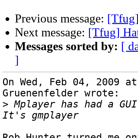
Previous message:
[Tfug]
Next message:
[Tfug] Hat
Messages sorted by:
[ d
]
On Wed, Feb 04, 2009 at
Gruenenfelder wrote:

>
 Mplayer has had a GUI 
Rob Hunter turned me on