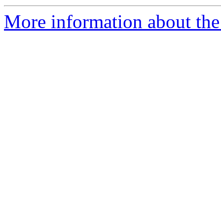
More information about the 