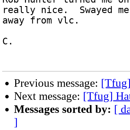
really nice.  Swayed me

away from vlc.

C.

Previous message:
[Tfug]
Next message:
[Tfug] Hat
Messages sorted by:
[ d
]