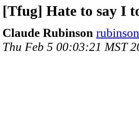
[Tfug] Hate to say I t
Claude Rubinson
rubinson
Thu Feb 5 00:03:21 MST 2